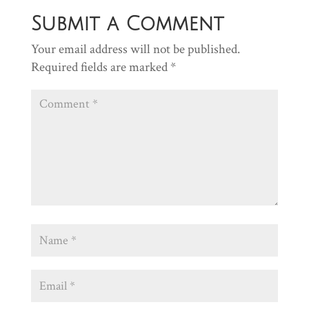
Submit a Comment
Your email address will not be published.
Required fields are marked
*