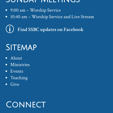
9:00 am – Worship Service
10:40 am – Worship Service and Live Stream
p
Find SSBC updates on Facebook
Sitemap
About
Ministries
Events
Teaching
Give
Connect