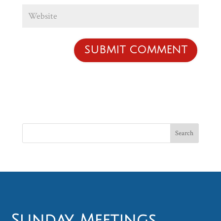
Sunday Meetings