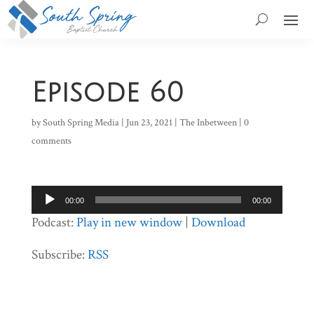
Episode 60
by
South Spring Media
|
Jun 23, 2021
|
The Inbetween
|
0
comments
Audio
00:00
00:00
Player
Podcast:
Play in new window
|
Download
Subscribe:
RSS