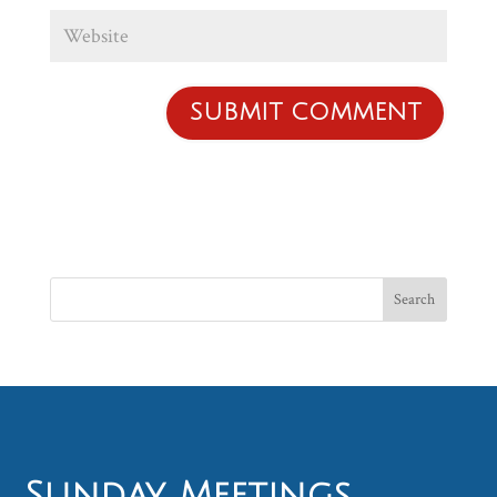
Sunday Meetings