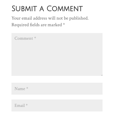
Submit a Comment
Your email address will not be published.
Required fields are marked
*