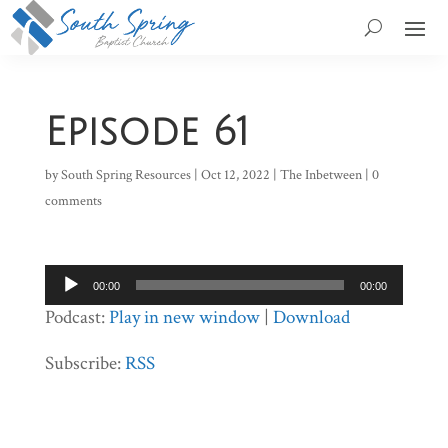
Episode 61
by
South Spring Resources
|
Oct 12, 2022
|
The Inbetween
|
0
comments
Audio
00:00
00:00
Player
Podcast:
Play in new window
|
Download
Subscribe:
RSS