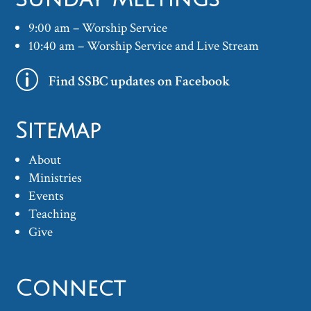
9:00 am – Worship Service
10:40 am – Worship Service and Live Stream
p
Find SSBC updates on Facebook
Sitemap
About
Ministries
Events
Teaching
Give
Connect