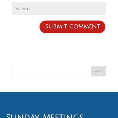
Sunday Meetings