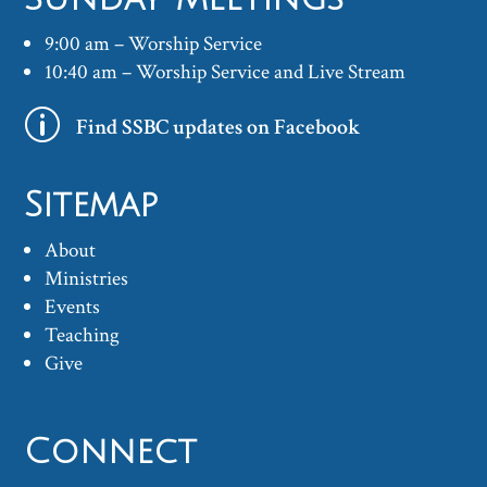
9:00 am – Worship Service
10:40 am – Worship Service and Live Stream
p
Find SSBC updates on Facebook
Sitemap
About
Ministries
Events
Teaching
Give
Connect