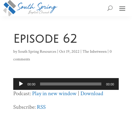
Episode 62
by
South Spring Resources
|
Oct 19, 2022
|
The Inbetween
|
0
comments
Audio
00:00
00:00
Player
Podcast:
Play in new window
|
Download
Subscribe:
RSS