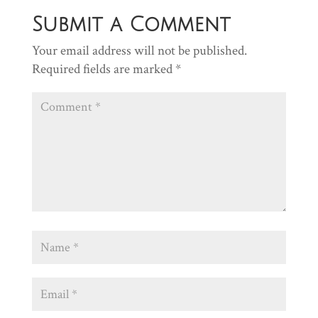
Submit a Comment
Your email address will not be published.
Required fields are marked
*