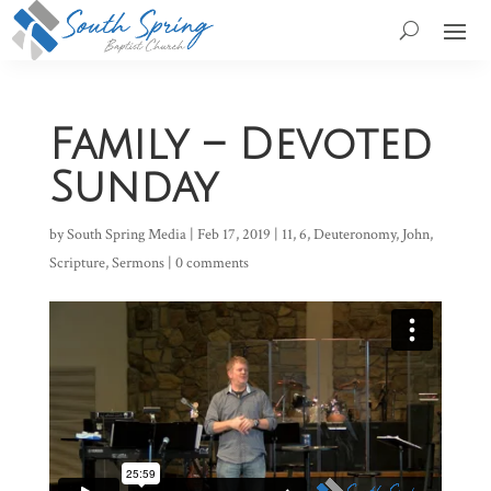
Family – Devoted
Sunday
by
South Spring Media
|
Feb 17, 2019
|
11
,
6
,
Deuteronomy
,
John
,
Scripture
,
Sermons
|
0 comments