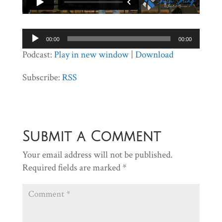
Audio
00:00
00:00
Player
Podcast:
Play in new window
|
Download
Subscribe:
RSS
Submit a Comment
Your email address will not be published.
Required fields are marked
*