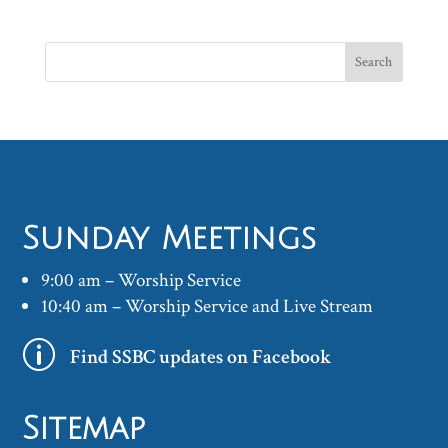
Sunday Meetings
9:00 am – Worship Service
10:40 am – Worship Service and Live Stream
p
Find SSBC updates on Facebook
Sitemap