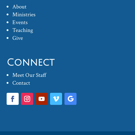
About
Ministries
Events
Teaching
Give
Connect
Meet Our Staff
Contact