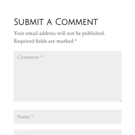
Submit a Comment
Your email address will not be published.
Required fields are marked
*