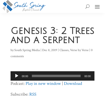
Genesis 3: 2 Trees
and a Serpent
by
South Spring Media
|
Dec 8, 2019
|
Classes
,
Verse by Verse
|
0
comments
Audio
00:00
00:00
Player
Podcast:
Play in new window
|
Download
Subscribe:
RSS