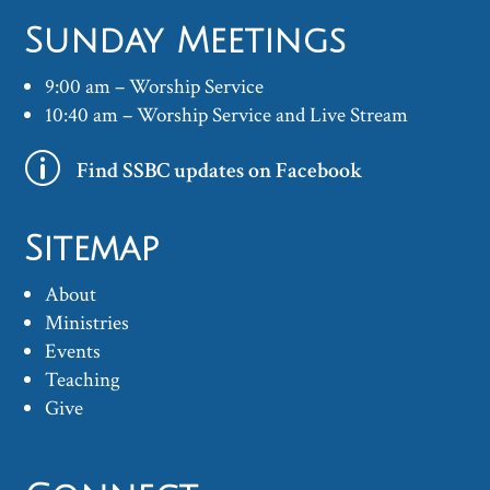
Sunday Meetings
9:00 am – Worship Service
10:40 am – Worship Service and Live Stream
p
Find SSBC updates on Facebook
Sitemap
About
Ministries
Events
Teaching
Give