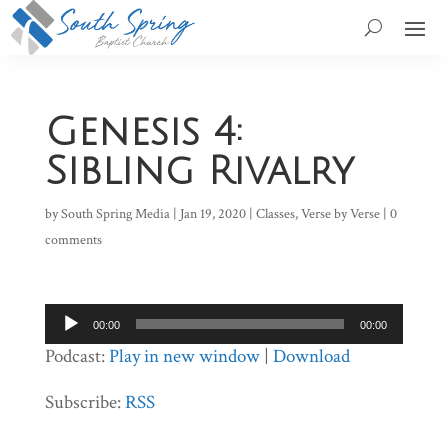
Genesis 4:
Sibling Rivalry
by
South Spring Media
|
Jan 19, 2020
|
Classes
,
Verse by Verse
|
0
comments
Audio
00:00
00:00
Player
Podcast:
Play in new window
|
Download
Subscribe:
RSS