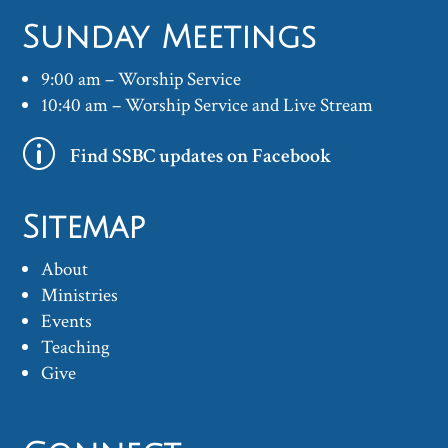
Sunday Meetings
9:00 am – Worship Service
10:40 am – Worship Service and Live Stream
p
Find SSBC updates on Facebook
Sitemap
About
Ministries
Events
Teaching
Give