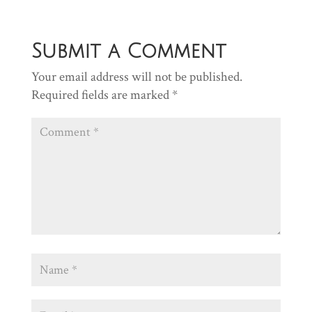
Submit a Comment
Your email address will not be published.
Required fields are marked
*