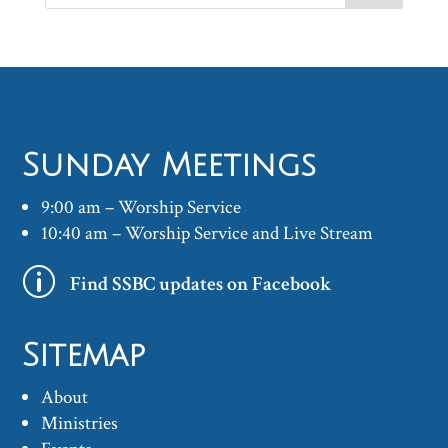
Sunday Meetings
9:00 am – Worship Service
10:40 am – Worship Service and Live Stream
p
Find SSBC updates on Facebook
Sitemap
About
Ministries