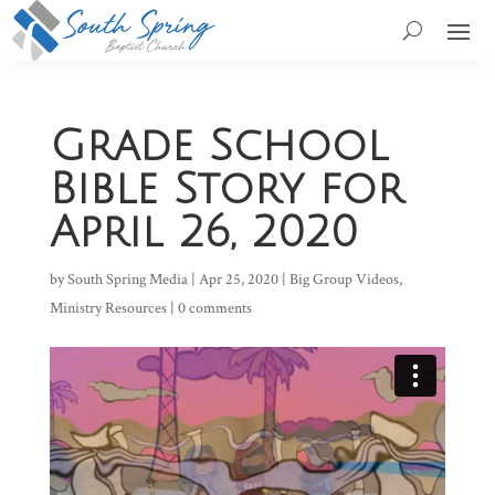
Grade School
Bible Story for
April 26, 2020
by
South Spring Media
|
Apr 25, 2020
|
Big Group Videos
,
Ministry Resources
|
0 comments