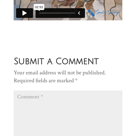
Submit a Comment
Your email address will not be published.
Required fields are marked
*