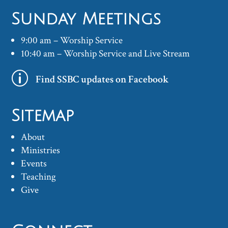
Sunday Meetings
9:00 am – Worship Service
10:40 am – Worship Service and Live Stream
p
Find SSBC updates on Facebook
Sitemap
About
Ministries
Events
Teaching
Give