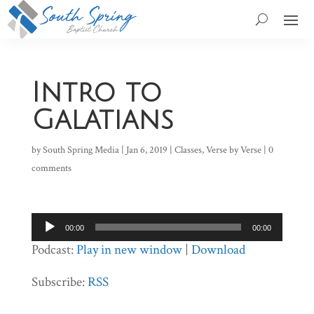
Intro to
Galatians
by
South Spring Media
|
Jan 6, 2019
|
Classes
,
Verse by Verse
|
0
comments
Audio
00:00
00:00
Player
Podcast:
Play in new window
|
Download
Subscribe:
RSS