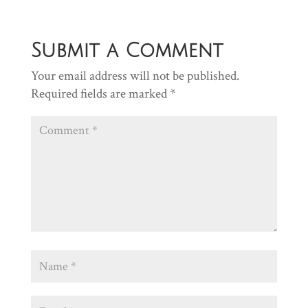
Submit a Comment
Your email address will not be published.
Required fields are marked
*