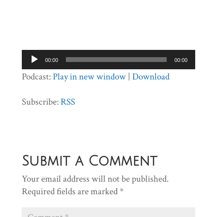
Audio
00:00
00:00
Player
Podcast:
Play in new window
|
Download
Subscribe:
RSS
Submit a Comment
Your email address will not be published.
Required fields are marked
*