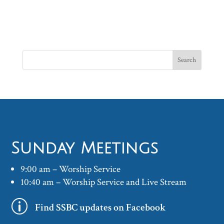
Sunday Meetings
9:00 am – Worship Service
10:40 am – Worship Service and Live Stream
p
Find SSBC updates on Facebook