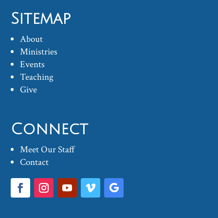
Sitemap
About
Ministries
Events
Teaching
Give
Connect
Meet Our Staff
Contact