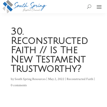
30.
Reconstructed
Faith // Is The
New Testament
Trustworthy?
by
South Spring Resources
|
May 2, 2022
|
Reconstructed Faith
|
0 comments