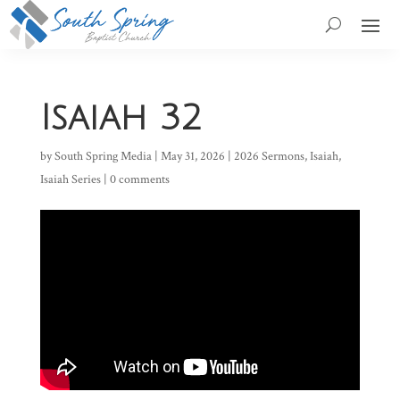
Isaiah 32
by
South Spring Media
|
May 31, 2026
|
2026 Sermons
,
Isaiah
,
Isaiah Series
|
0 comments