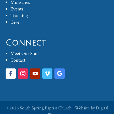
Ministries
Events
Teaching
Give
Connect
Meet Our Staff
Contact
© 2026
South Spring Baptist Church
| Website by
Digital