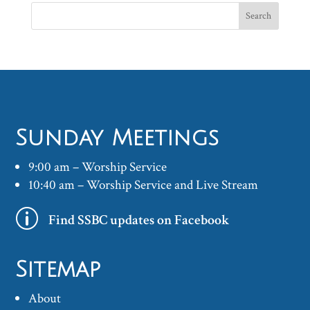
Sunday Meetings
9:00 am – Worship Service
10:40 am – Worship Service and Live Stream
p
Find SSBC updates on Facebook
Sitemap
About