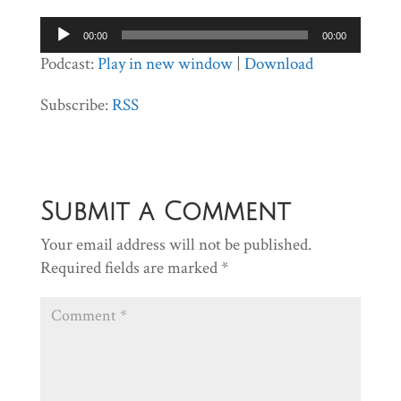
Audio
00:00
00:00
Player
Podcast:
Play in new window
|
Download
Subscribe:
RSS
Submit a Comment
Your email address will not be published.
Required fields are marked
*