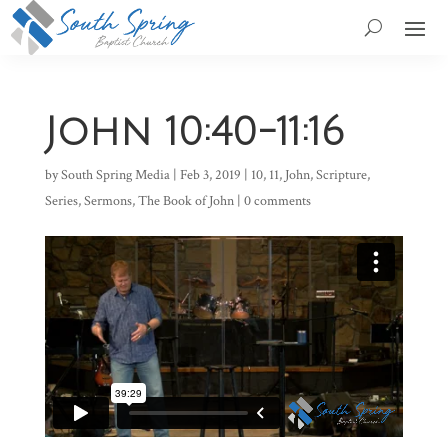
John 10:40-11:16
by
South Spring Media
|
Feb 3, 2019
|
10
,
11
,
John
,
Scripture
,
Series
,
Sermons
,
The Book of John
|
0 comments