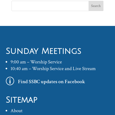
Sunday Meetings
9:00 am – Worship Service
10:40 am – Worship Service and Live Stream
p
Find SSBC updates on Facebook
Sitemap
About