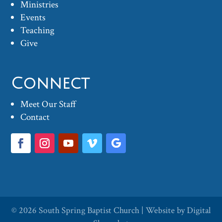
Ministries
Events
Teaching
Give
Connect
Meet Our Staff
Contact
© 2026
South Spring Baptist Church
| Website by
Digital