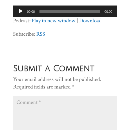
Audio
00:00
00:00
Player
Podcast:
Play in new window
|
Download
Subscribe:
RSS
Submit a Comment
Your email address will not be published.
Required fields are marked
*