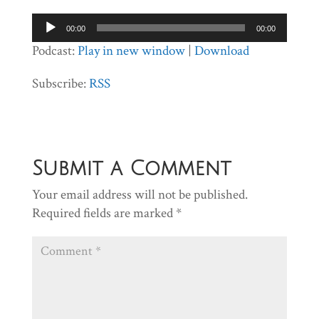
Audio
00:00
00:00
Player
Podcast:
Play in new window
|
Download
Subscribe:
RSS
Submit a Comment
Your email address will not be published.
Required fields are marked
*