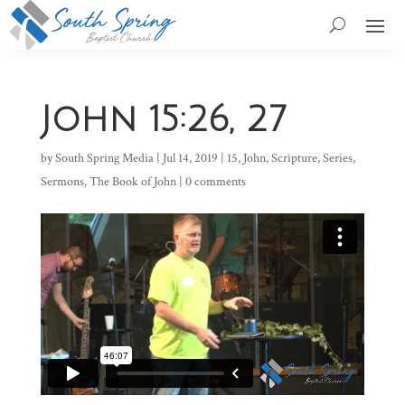
John 15:26, 27
by
South Spring Media
|
Jul 14, 2019
|
15
,
John
,
Scripture
,
Series
,
Sermons
,
The Book of John
|
0 comments