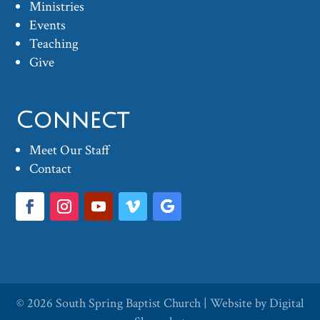
Ministries
Events
Teaching
Give
Connect
Meet Our Staff
Contact
© 2026
South Spring Baptist Church
| Website by
Digital