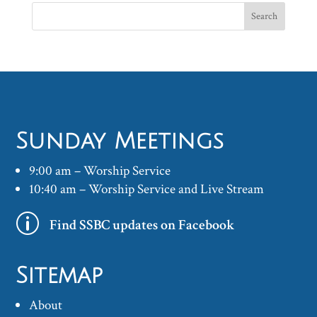
Sunday Meetings
9:00 am – Worship Service
10:40 am – Worship Service and Live Stream
p
Find SSBC updates on Facebook
Sitemap
About