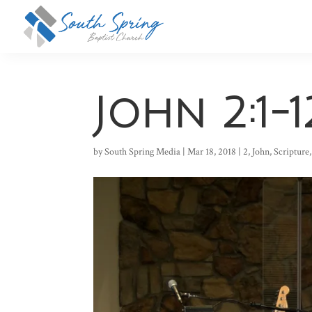
John 2:1-1
by
South Spring Media
|
Mar 18, 2018
|
2
,
John
,
Scripture