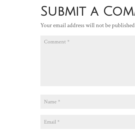
Submit a Co
Your email address will not be published