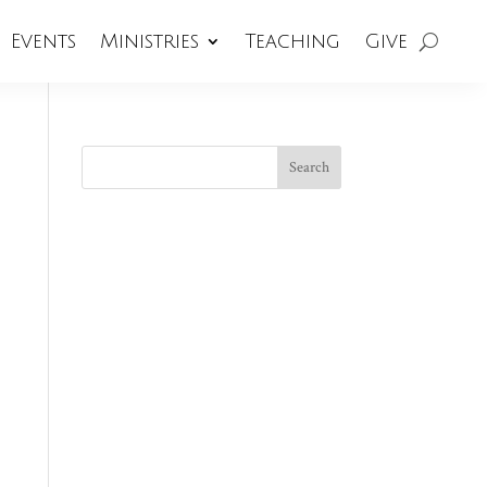
Events
Ministries
Teaching
Give