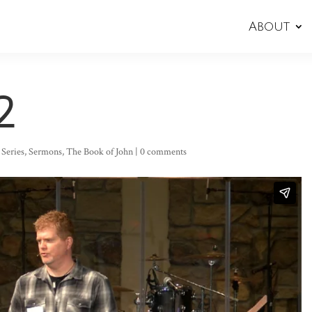
About
2
,
Series
,
Sermons
,
The Book of John
|
0 comments