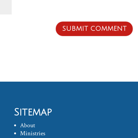
Sitemap
About
Ministries