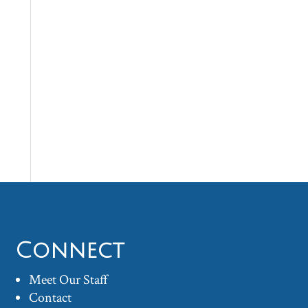
Connect
Meet Our Staff
Contact