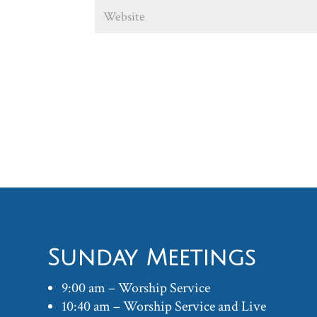
Sunday Meetings
9:00 am – Worship Service
10:40 am – Worship Service and Live