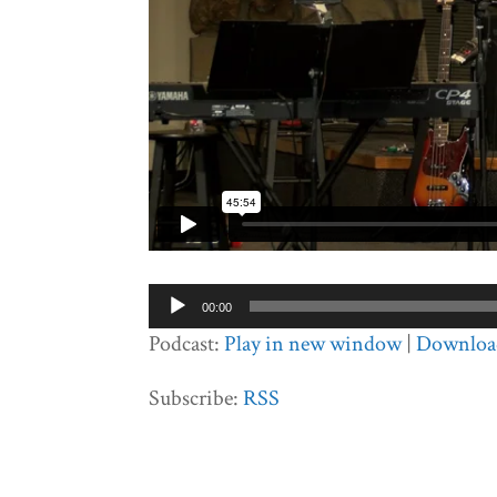
Audio
00:00
Player
Podcast:
Play in new window
|
Downloa
Subscribe:
RSS