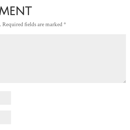
decreas
mment
volume.
.
Required fields are marked
*