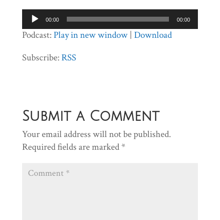
Audio
00:00
00:00
Player
Podcast:
Play in new window
|
Download
Subscribe:
RSS
Submit a Comment
Your email address will not be published.
Required fields are marked
*