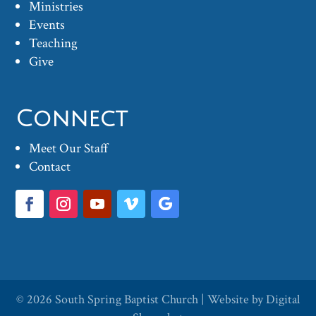
Ministries
Events
Teaching
Give
Connect
Meet Our Staff
Contact
© 2026
South Spring Baptist Church
| Website by
Digital