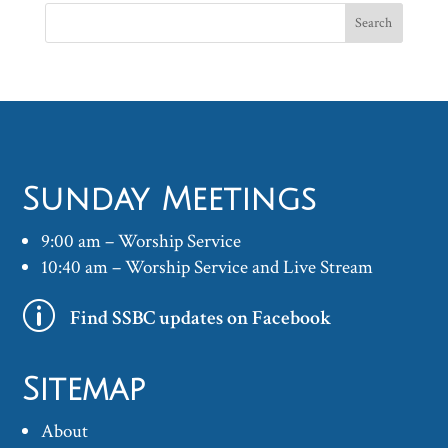
Sunday Meetings
9:00 am – Worship Service
10:40 am – Worship Service and Live Stream
p
Find SSBC updates on Facebook
Sitemap
About