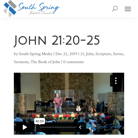
John 21:20-25
by
South Spring Media
|
Dec 22, 2019
|
21
,
John
,
Scripture
,
Series
,
Sermons
,
The Book of John
|
0 comments