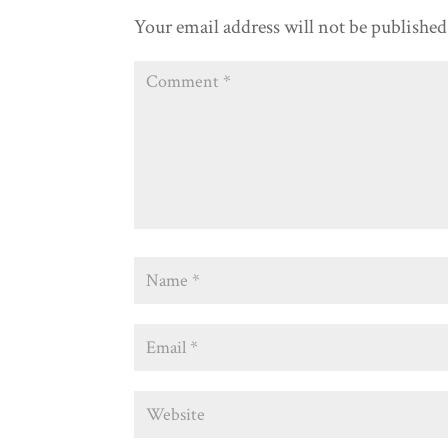
Your email address will not be published