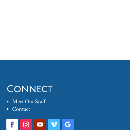
Connect
Meet Our Staff
Contact