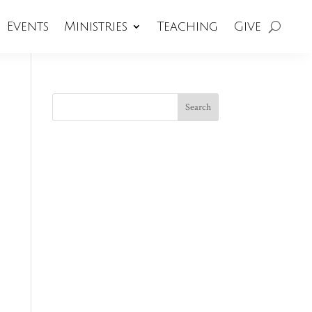
Events
Ministries
Teaching
Give