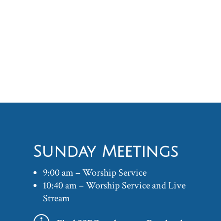
Sunday Meetings
9:00 am – Worship Service
10:40 am – Worship Service and Live
Stream