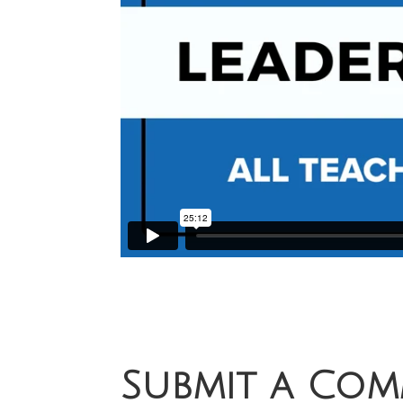
Submit a Co