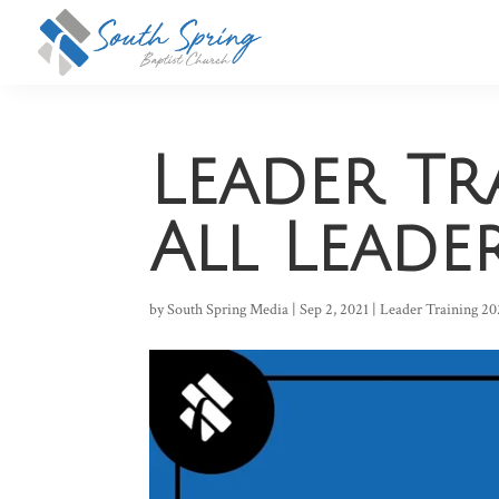
Leader Tr
All Leade
by
South Spring Media
|
Sep 2, 2021
|
Leader Training 20