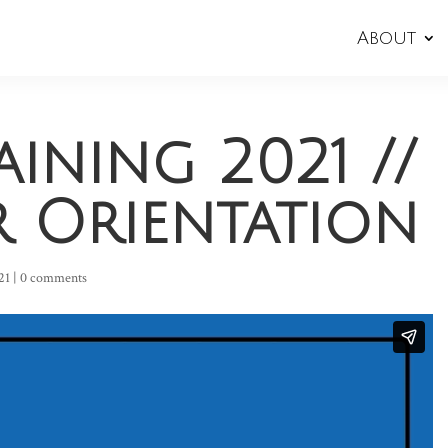
About
aining 2021 //
r Orientation
21
|
0 comments