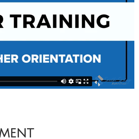
mment