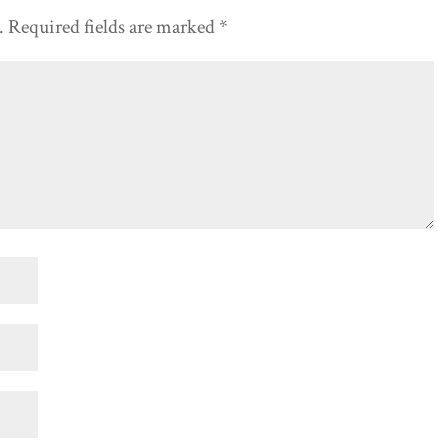
.
Required fields are marked
*