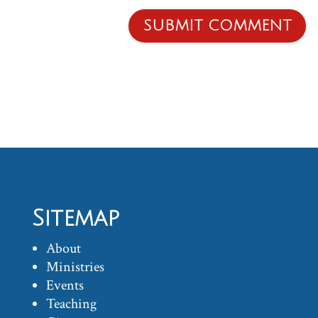
Sitemap
About
Ministries
Events
Teaching