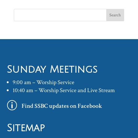
Sunday Meetings
9:00 am – Worship Service
10:40 am – Worship Service and Live Stream
p
Find SSBC updates on Facebook
Sitemap