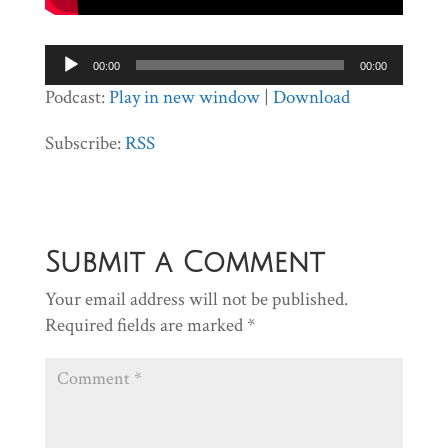
Audio
00:00
00:00
Player
Podcast:
Play in new window
|
Download
Subscribe:
RSS
Submit a Comment
Your email address will not be published.
Required fields are marked
*