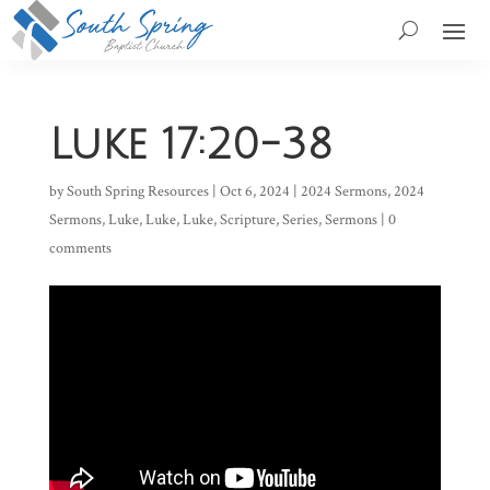
Luke 17:20-38
by
South Spring Resources
|
Oct 6, 2024
|
2024 Sermons
,
2024
Sermons
,
Luke
,
Luke
,
Luke
,
Scripture
,
Series
,
Sermons
|
0
comments