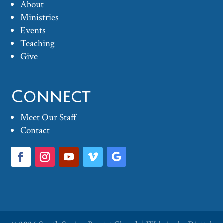
About
Ministries
Events
Teaching
Give
Connect
Meet Our Staff
Contact