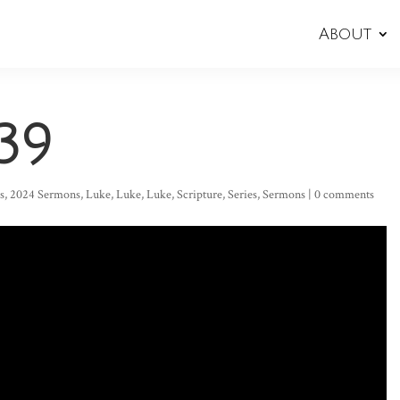
About
39
s
,
2024 Sermons
,
Luke
,
Luke
,
Luke
,
Scripture
,
Series
,
Sermons
|
0 comments