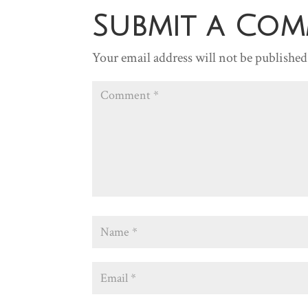
Submit a Co
Your email address will not be published