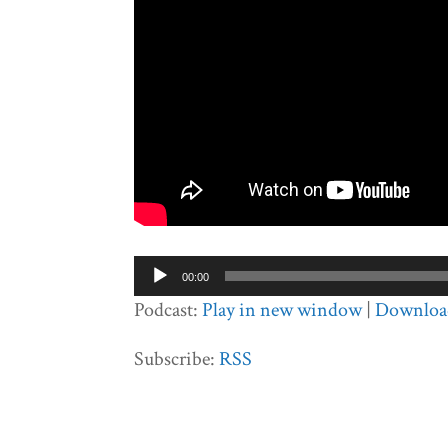
Audio
00:00
Player
Podcast:
Play in new window
|
Downloa
Subscribe:
RSS