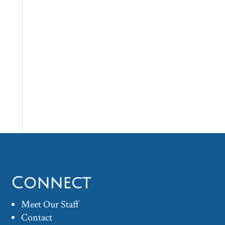
Connect
Meet Our Staff
Contact