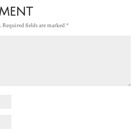
decreas
mment
volume.
.
Required fields are marked
*