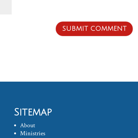
Sitemap
About
Ministries