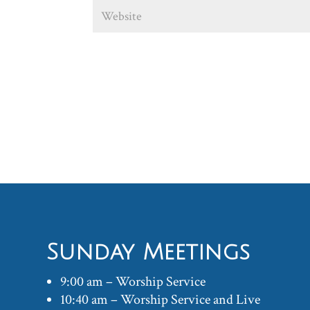
Sunday Meetings
9:00 am – Worship Service
10:40 am – Worship Service and Live