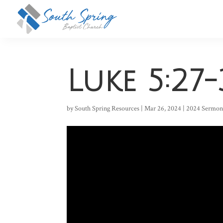
Luke 5:27-
by
South Spring Resources
|
Mar 26, 2024
|
2024 Sermon