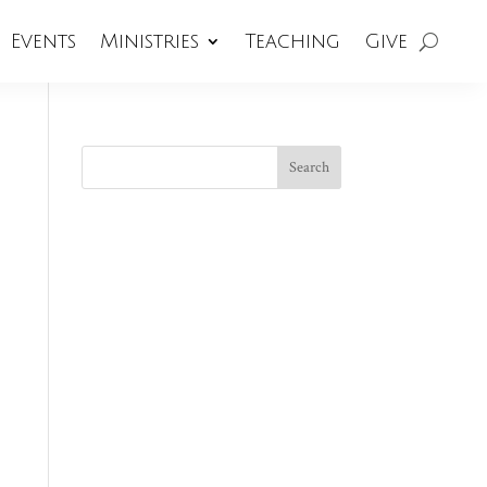
Events
Ministries
Teaching
Give