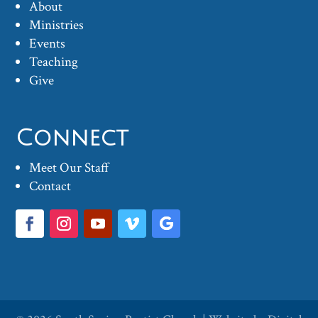
About
Ministries
Events
Teaching
Give
Connect
Meet Our Staff
Contact