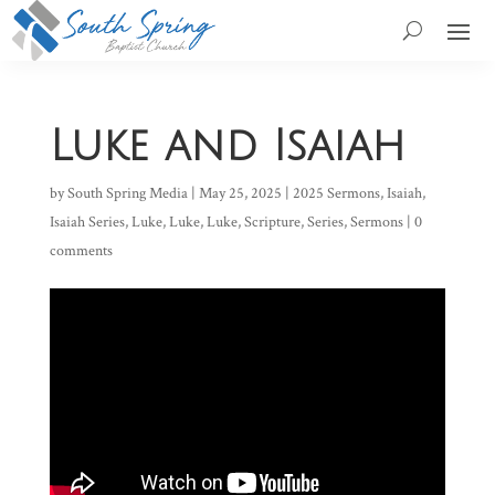
Luke and Isaiah
by
South Spring Media
|
May 25, 2025
|
2025 Sermons
,
Isaiah
,
Isaiah Series
,
Luke
,
Luke
,
Luke
,
Scripture
,
Series
,
Sermons
|
0
comments