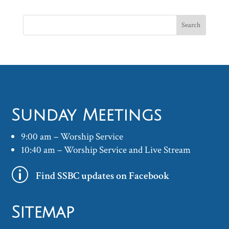
Sunday Meetings
9:00 am – Worship Service
10:40 am – Worship Service and Live Stream
p
Find SSBC updates on Facebook
Sitemap