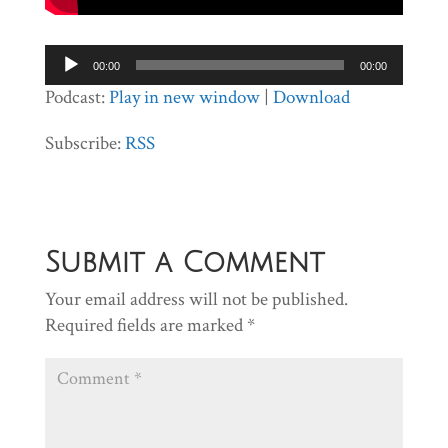
Audio
00:00
00:00
Player
Podcast:
Play in new window
|
Download
Subscribe:
RSS
Submit a Comment
Your email address will not be published.
Required fields are marked
*