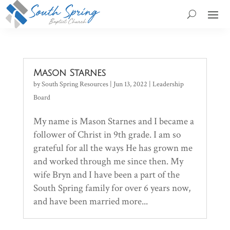
Mason Starnes
by
South Spring Resources
|
Jun 13, 2022
|
Leadership
Board
My name is Mason Starnes and I became a
follower of Christ in 9th grade. I am so
grateful for all the ways He has grown me
and worked through me since then. My
wife Bryn and I have been a part of the
South Spring family for over 6 years now,
and have been married more...