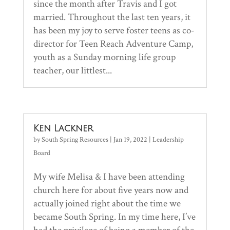
since the month after Travis and I got
married. Throughout the last ten years, it
has been my joy to serve foster teens as co-
director for Teen Reach Adventure Camp,
youth as a Sunday morning life group
teacher, our littlest...
Ken Lackner
by
South Spring Resources
|
Jan 19, 2022
|
Leadership
Board
My wife Melisa & I have been attending
church here for about five years now and
actually joined right about the time we
became South Spring. In my time here, I’ve