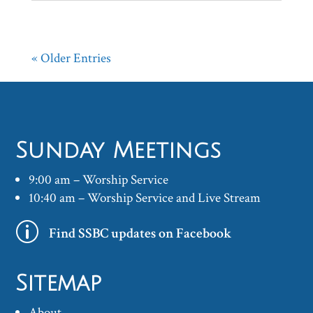
« Older Entries
Sunday Meetings
9:00 am – Worship Service
10:40 am – Worship Service and Live Stream
p
Find SSBC updates on Facebook
Sitemap
About