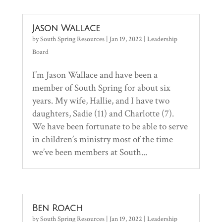
Jason Wallace
by
South Spring Resources
|
Jan 19, 2022
|
Leadership
Board
I’m Jason Wallace and have been a
member of South Spring for about six
years. My wife, Hallie, and I have two
daughters, Sadie (11) and Charlotte (7).
We have been fortunate to be able to serve
in children’s ministry most of the time
we’ve been members at South...
Ben Roach
by
South Spring Resources
|
Jan 19, 2022
|
Leadership