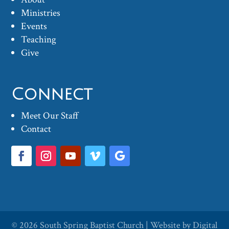
Ministries
Events
Teaching
Give
Connect
Meet Our Staff
Contact
© 2026
South Spring Baptist Church
| Website by
Digital