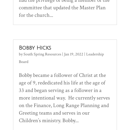
had the privilege of being a member of the
committee that updated the Master Plan
for the church...
Bobby Hicks
by
South Spring Resources
|
Jan 19, 2022
|
Leadership
Board
Bobby became a follower of Christ at the
age of 9, rededicated his life at the age of
33 and began serving as a follower in a
more intentional way. He currently serves
on the Finance, Long Range Planning and
Greeting teams and serves in our
Children’s ministry. Bobby...