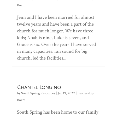
Board
Jenn and I have been married for almost
twelve years and have been a part of the
church for much longer. We have three
kids; Noah is nine, Luke is seven, and
Grace is six. Over the years I have served
in many capacities: ran sound for big
church, led the facilities...
Chantel Longino
by
South Spring Resources
|
Jan 19, 2022
|
Leadership
Board
South Spring has been home to our family