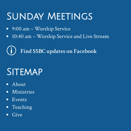
Sunday Meetings
9:00 am – Worship Service
10:40 am – Worship Service and Live Stream
p
Find SSBC updates on Facebook
Sitemap
About
Ministries
Events
Teaching
Give