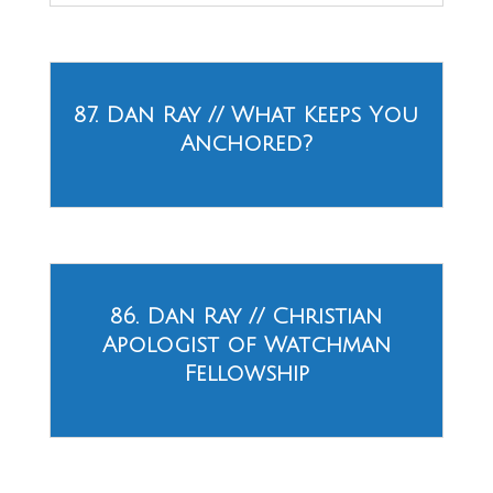
87. Dan Ray // What Keeps You
Anchored?
86. Dan Ray // Christian
Apologist of Watchman
Fellowship