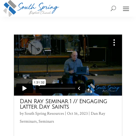
Dan Ray Seminar 1 // Engaging
Latter Day Saints
by
South Spring Resources
|
Oct 16, 2023
|
Dan Ray
Serminars
,
Seminars