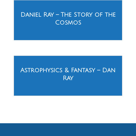
Daniel Ray – The Story of the
Cosmos
Astrophysics & Fantasy – Dan
Ray