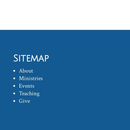
Sitemap
About
Ministries
Events
Teaching
Give