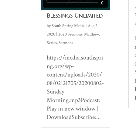
Blessings Unlimited
by
South Spring Media
|
Aug 2,
2020
|
2020 Sermons
,
Matthew
,
Series
,
Sermons
https://media.southspri
ng.org/wp-
content/uploads/2020/
08/02121705/20200802-
Sunday-
Morning.mp3Podcast:
Play in new window |
DownloadSubscribe:...