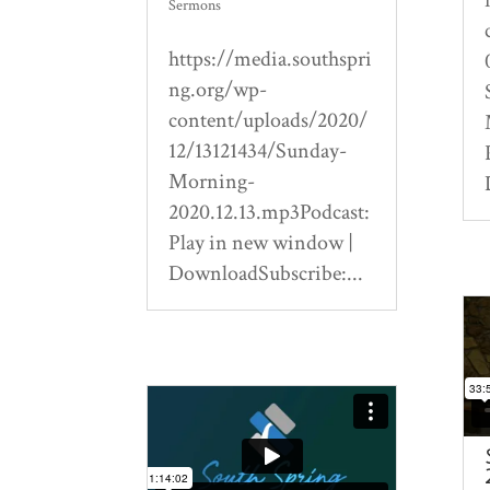
Sermons
https://media.southspri
ng.org/wp-
content/uploads/2020/
12/13121434/Sunday-
Morning-
2020.12.13.mp3Podcast:
Play in new window |
DownloadSubscribe:...