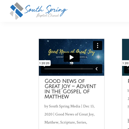
Good News of
Great Joy – Advent
in the Gospel of
Matthew
by
South Spring Media
|
Dec 13,
2020
|
Good News of Great Joy
,
Matthew
,
Scripture
,
Series
,