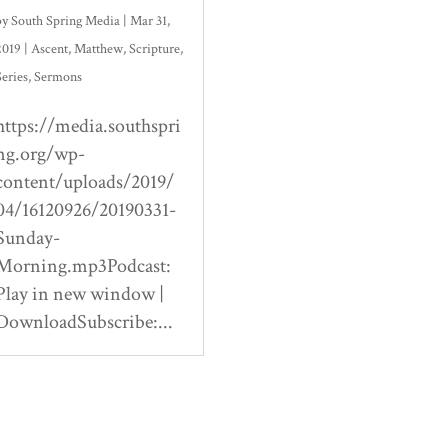
by
South Spring Media
|
Mar 31,
2019
|
Ascent
,
Matthew
,
Scripture
,
Series
,
Sermons
https://media.southspri
ng.org/wp-
content/uploads/2019/
04/16120926/20190331-
Sunday-
Morning.mp3Podcast:
Play in new window |
DownloadSubscribe:...