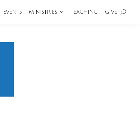
Events
Ministries
Teaching
Give