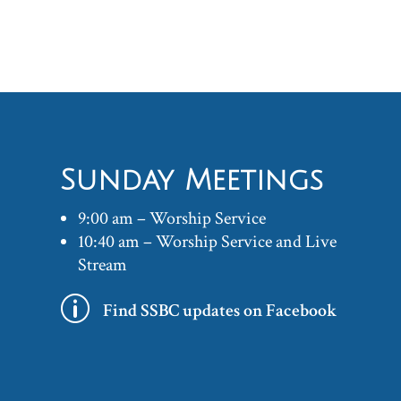
Sunday Meetings
9:00 am – Worship Service
10:40 am – Worship Service and Live
Stream
p
Find SSBC updates on Facebook