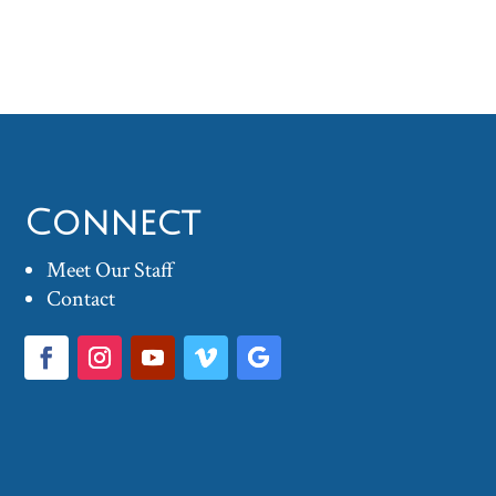
Connect
Meet Our Staff
Contact