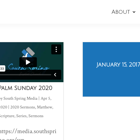
About
January 15, 2017
Palm Sunday 2020
by
South Spring Media
|
Apr 5,
2020
|
2020 Sermons
,
Matthew
,
Scripture
,
Series
,
Sermons
https://media.southspri
ng.org/wp-