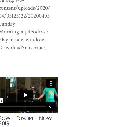
content/uploads/2020/
04/05125122/20200405-
Sunday-
Morning.mp3Podcast:
Play in new window |
DownloadSubscribe:...
Sow – Disciple Now
2019