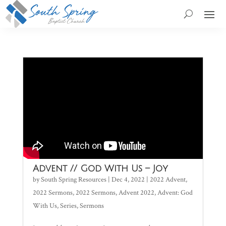
Advent // God With Us – Joy
by
South Spring Resources
|
Dec 4, 2022
|
2022 Advent
,
2022 Sermons
,
2022 Sermons
,
Advent 2022
,
Advent: God
With Us
,
Series
,
Sermons