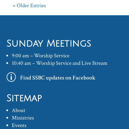
« Older Entries
Sunday Meetings
9:00 am – Worship Service
10:40 am – Worship Service and Live Stream
p
Find SSBC updates on Facebook
Sitemap
About
Ministries
Events