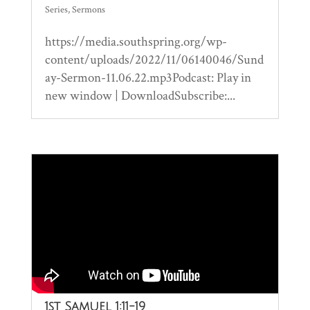
Series
,
Sermons
https://media.southspring.org/wp-
content/uploads/2022/11/06140046/Sund
ay-Sermon-11.06.22.mp3Podcast: Play in
new window | DownloadSubscribe:...
1st Samuel 1:11-19