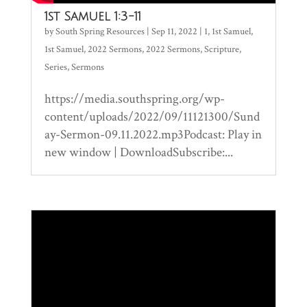
1st Samuel 1:3-11
by
South Spring Resources
|
Sep 11, 2022
|
1
,
1st Samuel
,
1st Samuel
,
2022 Sermons
,
2022 Sermons
,
Scripture
,
Series
,
Sermons
https://media.southspring.org/wp-
content/uploads/2022/09/11121300/Sund
ay-Sermon-09.11.2022.mp3Podcast: Play in
new window | DownloadSubscribe:...