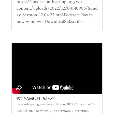
https://media.southspring.org/wp-
content/uploads/2022/12/04140906/Sund
ay-Sermon-12.04.22.mp3Podcast: Play in
new window | DownloadSubscribe:...
1st Samuel 6:1-21
by
South Spring Resources
|
Nov 6, 2022
|
1st Samuel
,
1st
Samuel
,
2022 Sermons
,
2022 Sermons
,
5
,
Scripture
,