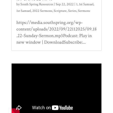
by
South Spring Resources
|
Sep 22, 2022
|
1
,
1st Samuel
,
1st Samuel
,
2022 Sermons
,
Scripture
,
Series
,
Sermons
https://media.southspring.org/wp-
content/uploads/2022/09/22112025/09.18
.22-Sunday-Sermon.mp3Podcast: Play in
new window | DownloadSubscribe:...