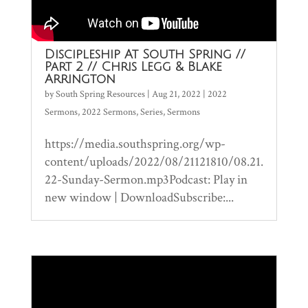
Discipleship At South Spring //
Part 2 // Chris Legg & Blake
Arrington
by
South Spring Resources
|
Aug 21, 2022
|
2022
Sermons
,
2022 Sermons
,
Series
,
Sermons
https://media.southspring.org/wp-
content/uploads/2022/08/21121810/08.21.
22-Sunday-Sermon.mp3Podcast: Play in
new window | DownloadSubscribe:...