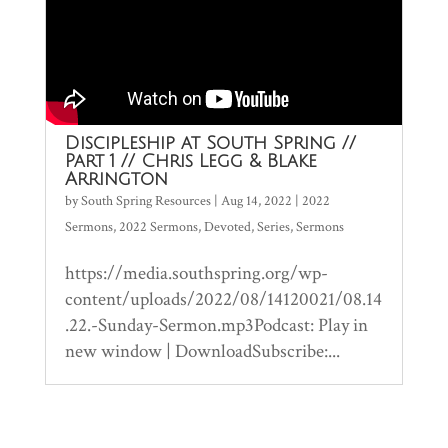
Discipleship at South Spring //
Part 1 // Chris Legg & Blake
Arrington
by
South Spring Resources
|
Aug 14, 2022
|
2022
Sermons
,
2022 Sermons
,
Devoted
,
Series
,
Sermons
https://media.southspring.org/wp-
content/uploads/2022/08/14120021/08.14
.22.-Sunday-Sermon.mp3Podcast: Play in
new window | DownloadSubscribe:...