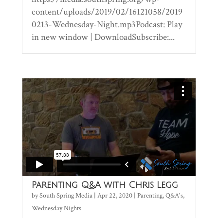
content/uploads/2019/02/16121058/2019
0213-Wednesday-Night.mp3Podcast: Play
in new window | DownloadSubscribe:...
Parenting Q&A with Chris Legg
by
South Spring Media
|
Apr 22, 2020
|
Parenting
,
Q&A's
,
Wednesday Nights