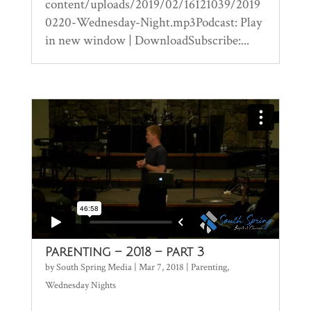
content/uploads/2019/02/16121039/2019
0220-Wednesday-Night.mp3Podcast: Play
in new window | DownloadSubscribe:...
Parenting – 2018 – part 3
by
South Spring Media
|
Mar 7, 2018
|
Parenting
,
Wednesday Nights