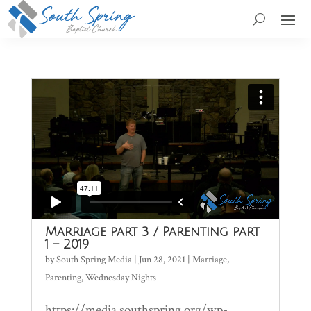
Marriage part 3 / Parenting part
1 – 2019
by
South Spring Media
|
Jun 28, 2021
|
Marriage
,
Parenting
,
Wednesday Nights
https://media.southspring.org/wp-