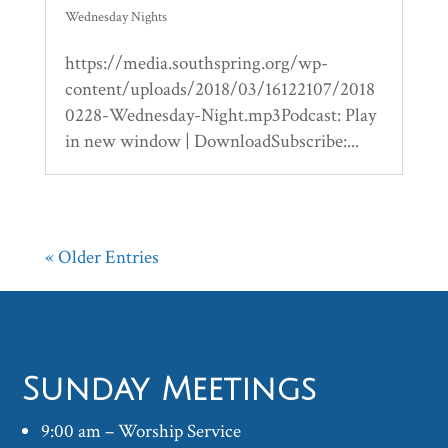
Wednesday Nights
https://media.southspring.org/wp-
content/uploads/2018/03/16122107/2018
0228-Wednesday-Night.mp3Podcast: Play
in new window | DownloadSubscribe:...
« Older Entries
Sunday Meetings
9:00 am – Worship Service