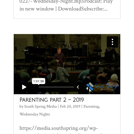
0227-Wednesday-Night.mp3Podcast: Play
in new window | DownloadSubscribe:...
Parenting part 2 – 2019
by
South Spring Media
|
Feb 20, 2019
|
Parenting
,
Wednesday Nights
https://media.southspring.org/wp-