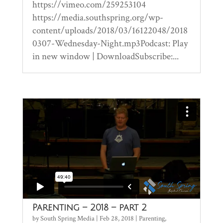
https://vimeo.com/259253104
https://media.southspring.org/wp-
content/uploads/2018/03/16122048/2018
0307-Wednesday-Night.mp3Podcast: Play
in new window | DownloadSubscribe:...
Parenting – 2018 – part 2
by
South Spring Media
|
Feb 28, 2018
|
Parenting
,