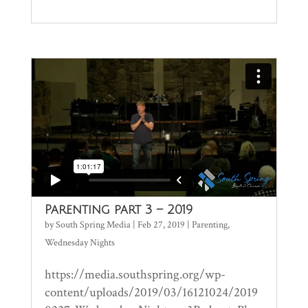
Parenting part 3 – 2019
by
South Spring Media
|
Feb 27, 2019
|
Parenting
,
Wednesday Nights
https://media.southspring.org/wp-
content/uploads/2019/03/16121024/2019