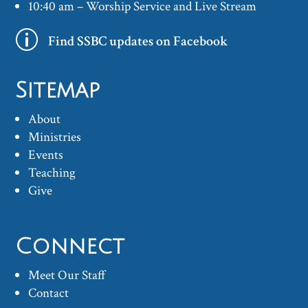
10:40 am – Worship Service and Live Stream
p
Find SSBC updates on Facebook
Sitemap
About
Ministries
Events
Teaching
Give
Connect
Meet Our Staff
Contact