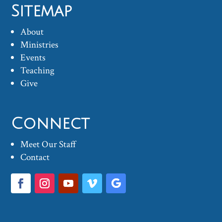
Sitemap
About
Ministries
Events
Teaching
Give
Connect
Meet Our Staff
Contact