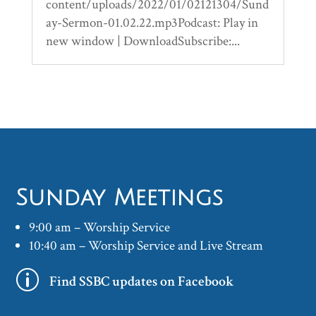
content/uploads/2022/01/02121304/Sund
ay-Sermon-01.02.22.mp3Podcast: Play in
new window | DownloadSubscribe:...
Sunday Meetings
9:00 am – Worship Service
10:40 am – Worship Service and Live Stream
p
Find SSBC updates on Facebook