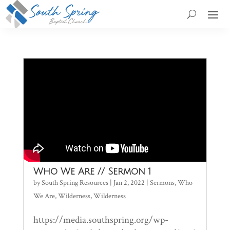
Who We Are // Sermon 1
by
South Spring Resources
|
Jan 2, 2022
|
Sermons
,
Who
We Are
,
Wilderness
,
Wilderness
https://media.southspring.org/wp-