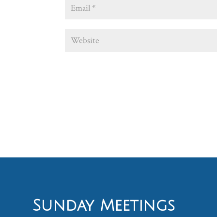
Sunday Meetings