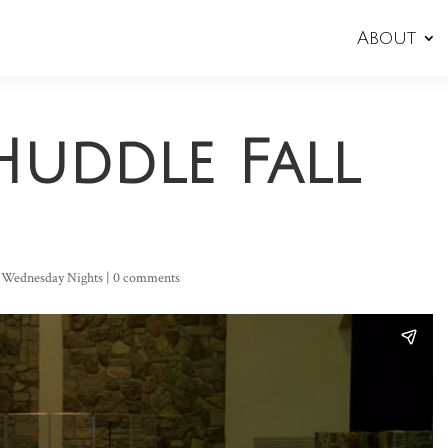
About
Huddle Fall
,
Wednesday Nights
|
0 comments