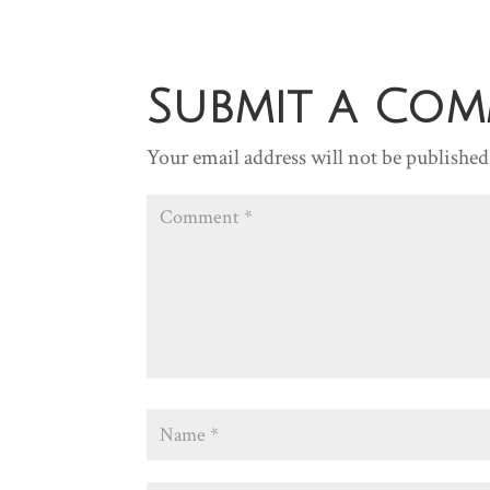
Submit a Co
Your email address will not be published