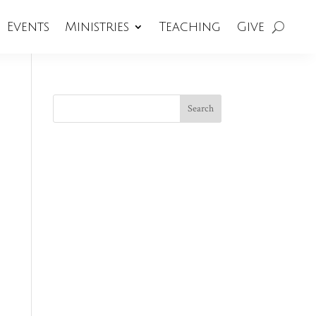
Events
Ministries
Teaching
Give