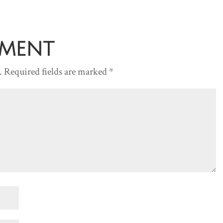
increase
or
decreas
mment
volume.
.
Required fields are marked
*