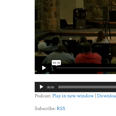
Audio
00:00
Player
Podcast:
Play in new window
|
Downloa
Subscribe:
RSS