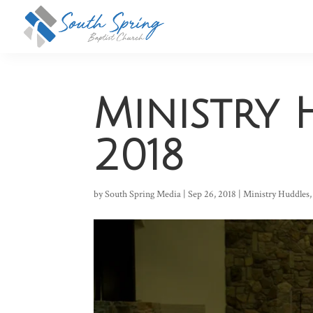
Ministry 
2018
by
South Spring Media
|
Sep 26, 2018
|
Ministry Huddles