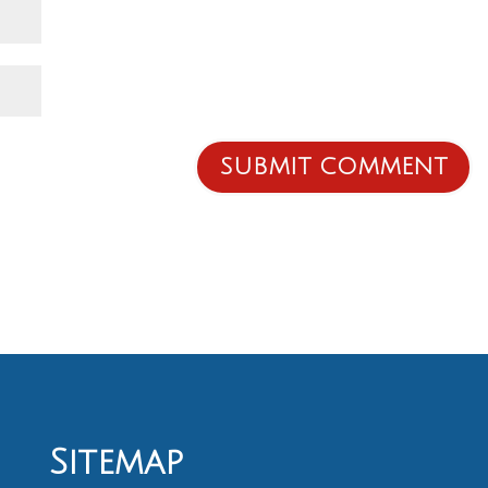
Sitemap