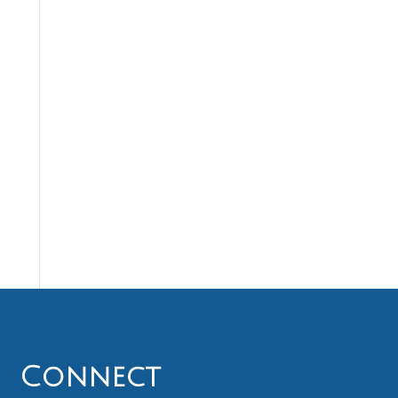
Connect