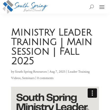
Ministry Leader
Training | Main
Session | Fall
2025
by
South Spring Resources
|
Aug 7, 2025
|
Leader Training
Videos
,
Seminars
|
0 comments