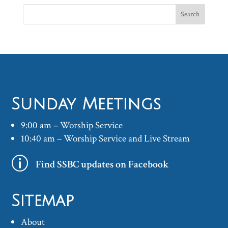
Sunday Meetings
9:00 am – Worship Service
10:40 am – Worship Service and Live Stream
p
Find SSBC updates on Facebook
Sitemap
About