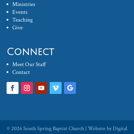
Ministries
Events
Teaching
Give
Connect
Meet Our Staff
Contact
© 2026
South Spring Baptist Church
| Website by
Digital