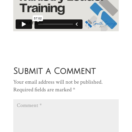
Submit a Comment
Your email address will not be published.
Required fields are marked
*