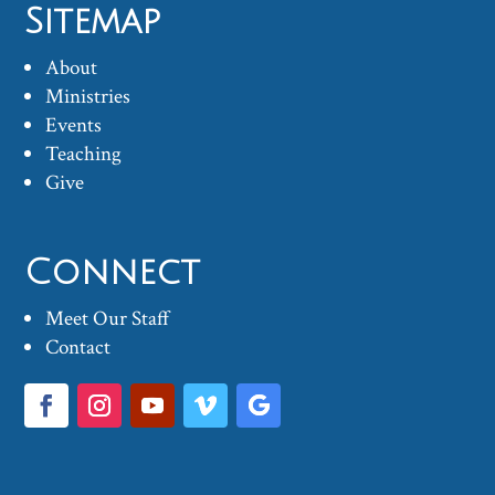
Sitemap
About
Ministries
Events
Teaching
Give
Connect
Meet Our Staff
Contact