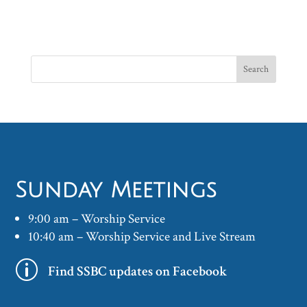
Sunday Meetings
9:00 am – Worship Service
10:40 am – Worship Service and Live Stream
p
Find SSBC updates on Facebook