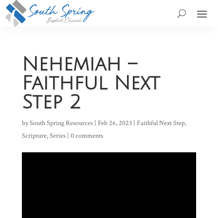
Nehemiah –
Faithful Next
Step 2
by
South Spring Resources
|
Feb 26, 2023
|
Faithful Next Step
,
Scripture
,
Series
|
0 comments