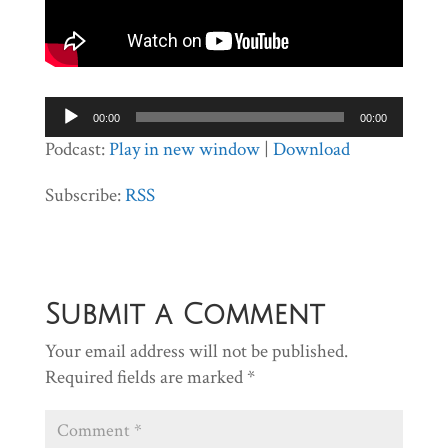
Audio
00:00
00:00
Player
Podcast:
Play in new window
|
Download
Subscribe:
RSS
Submit a Comment
Your email address will not be published.
Required fields are marked
*