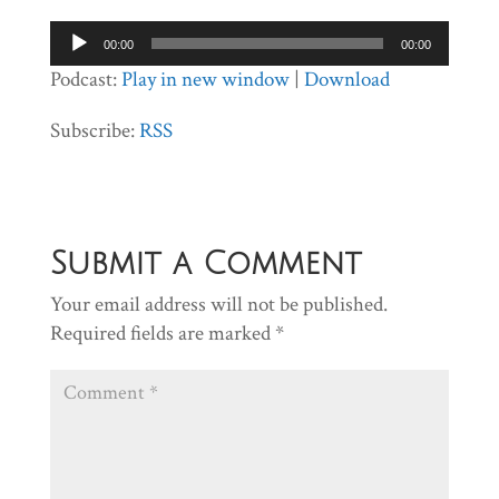
Audio
00:00
00:00
Player
Podcast:
Play in new window
|
Download
Subscribe:
RSS
Submit a Comment
Your email address will not be published.
Required fields are marked
*