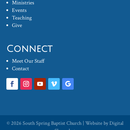
Ministries
Events
Teaching
Give
Connect
Meet Our Staff
Contact
© 2026
South Spring Baptist Church
| Website by
Digital