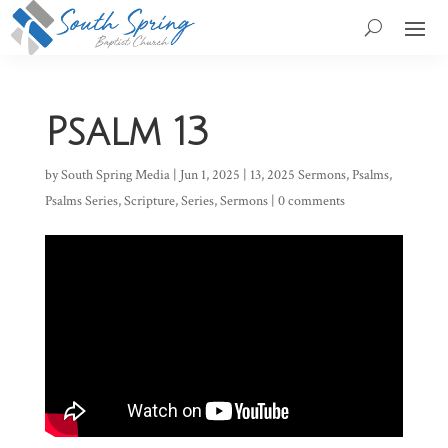
Psalm 13
by
South Spring Media
|
Jun 1, 2025
|
13
,
2025 Sermons
,
Psalms
,
Psalms Series
,
Scripture
,
Series
,
Sermons
|
0 comments