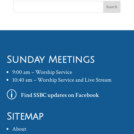
Sunday Meetings
9:00 am – Worship Service
10:40 am – Worship Service and Live Stream
p
Find SSBC updates on Facebook
Sitemap
About