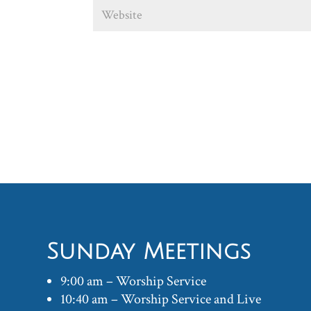
Sunday Meetings
9:00 am – Worship Service
10:40 am – Worship Service and Live