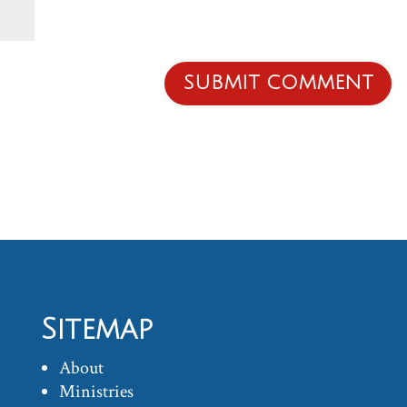
Sitemap
About
Ministries