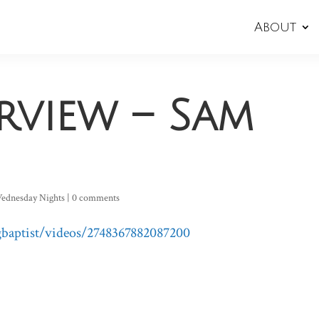
About
erview – Sam
ednesday Nights
|
0 comments
baptist/videos/2748367882087200