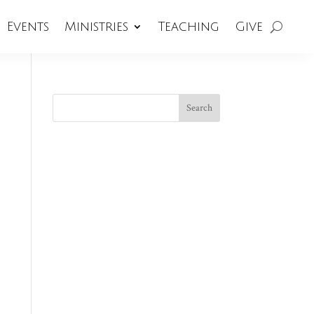
Events
Ministries
Teaching
Give