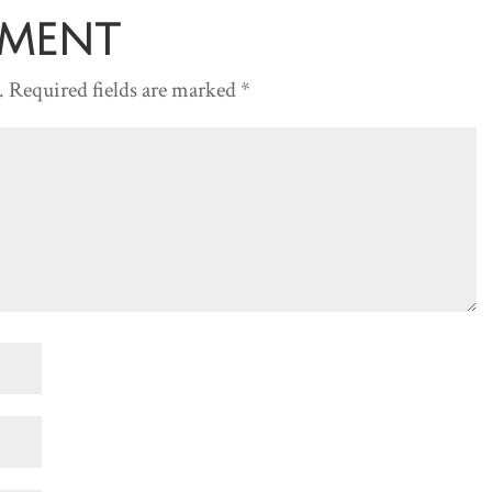
mment
.
Required fields are marked
*