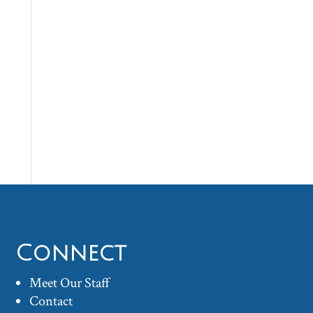
Connect
Meet Our Staff
Contact