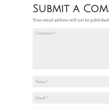
Submit a Co
Your email address will not be published