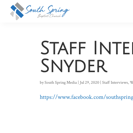
Staff Int
Snyder
by
South Spring Media
|
Jul 29, 2020
|
Staff Interviews
,
W
https://www.facebook.com/southspring