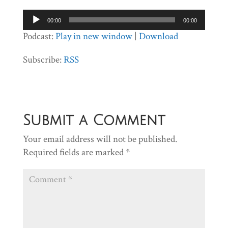
Audio
00:00
00:00
Player
Podcast:
Play in new window
|
Download
Subscribe:
RSS
Submit a Comment
Your email address will not be published.
Required fields are marked
*