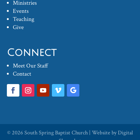
Ministries
Events
Teaching
Give
Connect
Meet Our Staff
Contact
© 2026
South Spring Baptist Church
| Website by
Digital