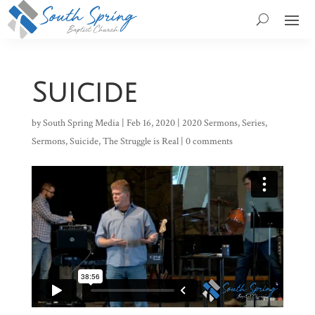
Suicide
by
South Spring Media
|
Feb 16, 2020
|
2020 Sermons
,
Series
,
Sermons
,
Suicide
,
The Struggle is Real
|
0 comments