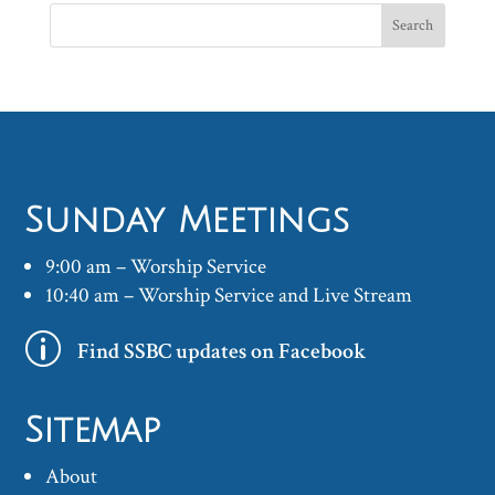
Sunday Meetings
9:00 am – Worship Service
10:40 am – Worship Service and Live Stream
p
Find SSBC updates on Facebook
Sitemap
About