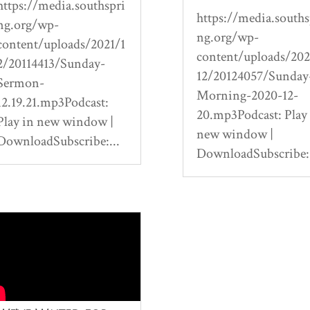
https://media.southspri
https://media.souths
ng.org/wp-
ng.org/wp-
content/uploads/2021/1
content/uploads/20
2/20114413/Sunday-
12/20124057/Sunday
Sermon-
Morning-2020-12-
12.19.21.mp3Podcast:
20.mp3Podcast: Play
Play in new window |
new window |
DownloadSubscribe:...
DownloadSubscribe:.