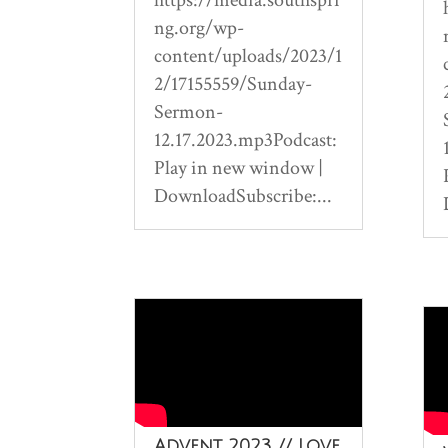
ng.org/wp-
content/uploads/2023/1
2/17155559/Sunday-
Sermon-
12.17.2023.mp3Podcast:
Play in new window |
DownloadSubscribe:...
Advent 2023 // Love