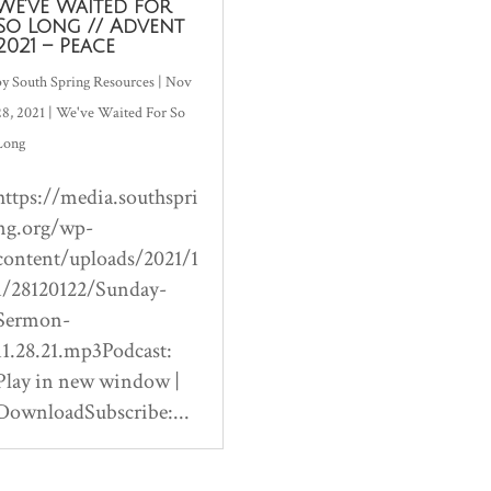
We’ve Waited for
So Long // Advent
2021 – Peace
by
South Spring Resources
|
Nov
28, 2021
|
We've Waited For So
Long
https://media.southspri
ng.org/wp-
content/uploads/2021/1
1/28120122/Sunday-
Sermon-
11.28.21.mp3Podcast:
Play in new window |
DownloadSubscribe:...