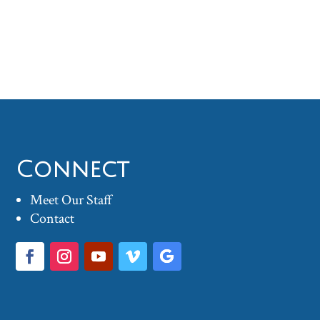
Connect
Meet Our Staff
Contact