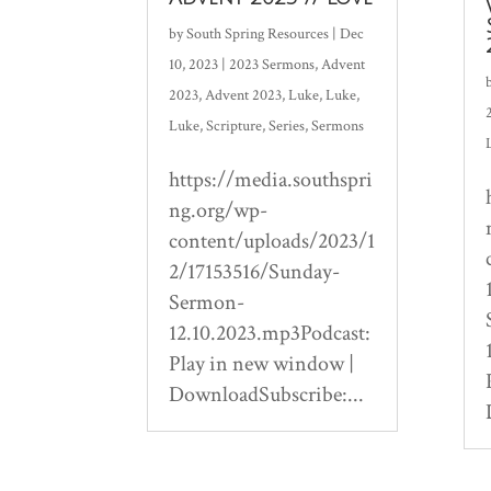
by
South Spring Resources
|
Dec
10, 2023
|
2023 Sermons
,
Advent
2023
,
Advent 2023
,
Luke
,
Luke
,
Luke
,
Scripture
,
Series
,
Sermons
https://media.southspri
ng.org/wp-
content/uploads/2023/1
2/17153516/Sunday-
Sermon-
12.10.2023.mp3Podcast:
Play in new window |
DownloadSubscribe:...