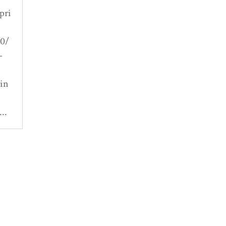
pri
20/
-
 in
..