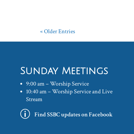
« Older Entries
Sunday Meetings
9:00 am – Worship Service
10:40 am – Worship Service and Live
Stream
p
Find SSBC updates on Facebook