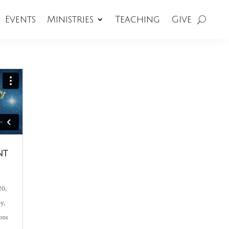
Events
Ministries
Teaching
Give
nt
20,
oy
,
ons