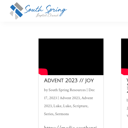
Advent 2023 // Joy
by
South Spring Resources
|
Dec
17, 2023
|
Advent 2023
,
Advent
2023
,
Luke
,
Luke
,
Scripture
,
Series
,
Sermons
https://media.southspri