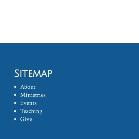
Sitemap
About
Ministries
Events
Teaching
Give