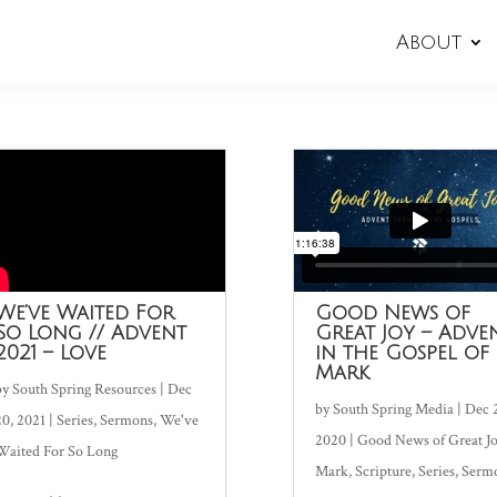
About
We’ve Waited For
Good News of
So Long // Advent
Great Joy – Adve
2021 – Love
in the Gospel of
Mark
by
South Spring Resources
|
Dec
by
South Spring Media
|
Dec 
20, 2021
|
Series
,
Sermons
,
We've
2020
|
Good News of Great J
Waited For So Long
Mark
,
Scripture
,
Series
,
Serm