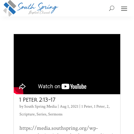
1 Peter 2:13-17
by
South Spring Media
|
Aug 1, 2021
|
1 Peter
,
1 Peter
,
2
,
Scripture
,
Series
,
Sermons
https://media.southspring.org/wp-