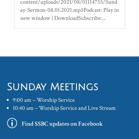
content/uploads/2021/08/01114755/Sund
ay-Sermon-08.01.2021.mp3Podcast: Play in
new window | DownloadSubscribe:...
Sunday Meetings
9:00 am – Worship Service
10:40 am – Worship Service and Live Stream
p
Find SSBC updates on Facebook