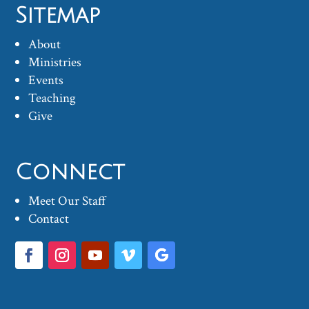
Sitemap
About
Ministries
Events
Teaching
Give
Connect
Meet Our Staff
Contact