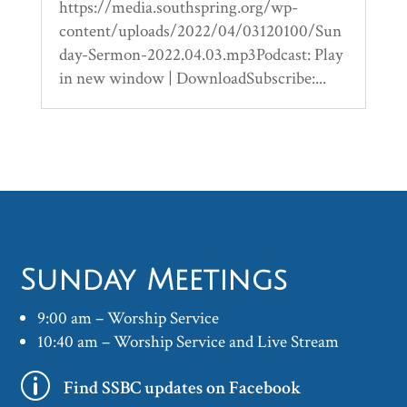
https://media.southspring.org/wp-
content/uploads/2022/04/03120100/Sun
day-Sermon-2022.04.03.mp3Podcast: Play
in new window | DownloadSubscribe:...
Sunday Meetings
9:00 am – Worship Service
10:40 am – Worship Service and Live Stream
p
Find SSBC updates on Facebook