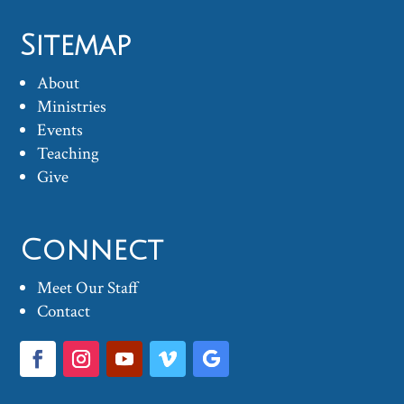
Sitemap
About
Ministries
Events
Teaching
Give
Connect
Meet Our Staff
Contact