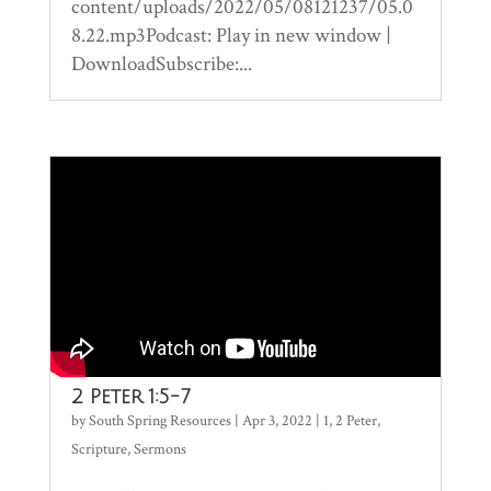
content/uploads/2022/05/08121237/05.0
8.22.mp3Podcast: Play in new window |
DownloadSubscribe:...
2 Peter 1:5-7
by
South Spring Resources
|
Apr 3, 2022
|
1
,
2 Peter
,
Scripture
,
Sermons