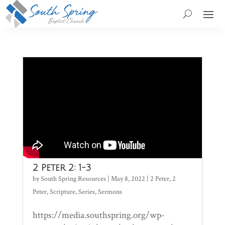
2 Peter 2: 1-3
by
South Spring Resources
|
May 8, 2022
|
2 Peter
,
2
Peter
,
Scripture
,
Series
,
Sermons
https://media.southspring.org/wp-