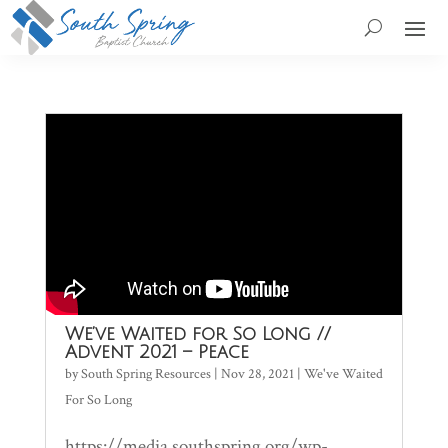
We’ve Waited for So Long //
Advent 2021 – Peace
by
South Spring Resources
|
Nov 28, 2021
|
We've Waited
For So Long
https://media.southspring.org/wp-