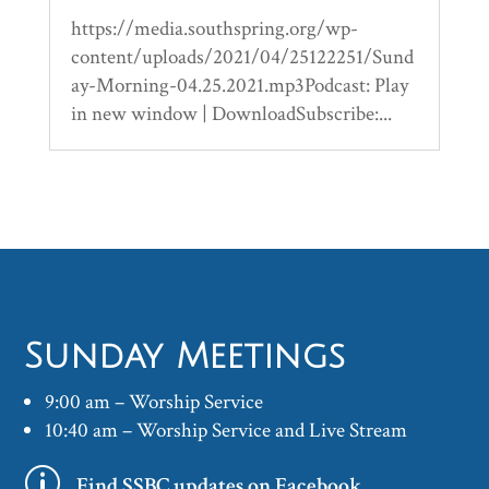
https://media.southspring.org/wp-
content/uploads/2021/04/25122251/Sund
ay-Morning-04.25.2021.mp3Podcast: Play
in new window | DownloadSubscribe:...
Sunday Meetings
9:00 am – Worship Service
10:40 am – Worship Service and Live Stream
p
Find SSBC updates on Facebook