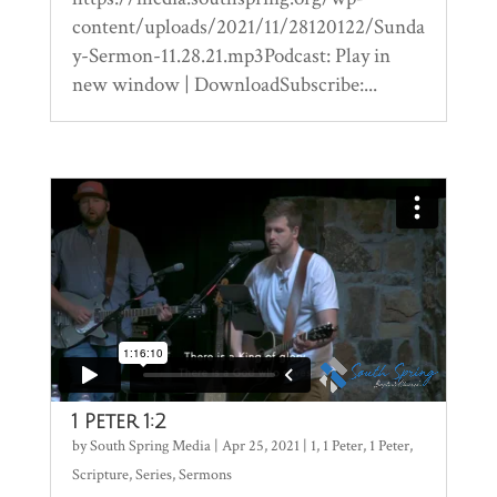
content/uploads/2021/11/28120122/Sunda
y-Sermon-11.28.21.mp3Podcast: Play in
new window | DownloadSubscribe:...
1 Peter 1:2
by
South Spring Media
|
Apr 25, 2021
|
1
,
1 Peter
,
1 Peter
,
Scripture
,
Series
,
Sermons