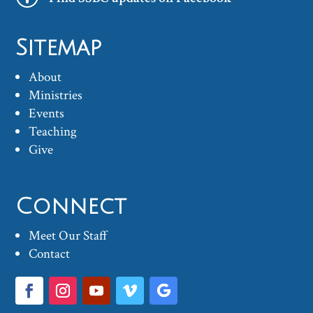
Sitemap
About
Ministries
Events
Teaching
Give
Connect
Meet Our Staff
Contact