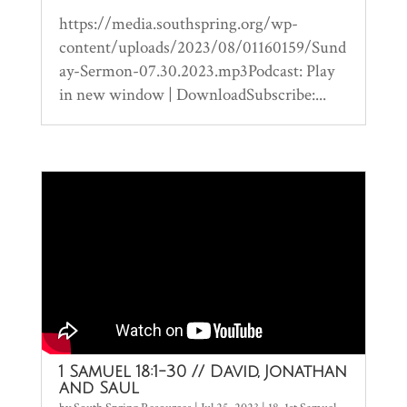
https://media.southspring.org/wp-
content/uploads/2023/08/01160159/Sund
ay-Sermon-07.30.2023.mp3Podcast: Play
in new window | DownloadSubscribe:...
1 Samuel 18:1-30 // David, Jonathan
and Saul