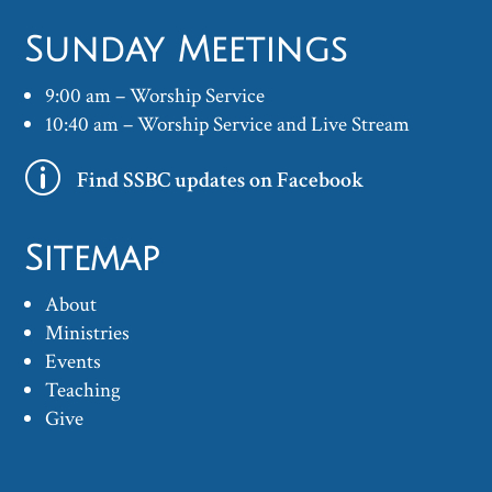
Sunday Meetings
9:00 am – Worship Service
10:40 am – Worship Service and Live Stream
p
Find SSBC updates on Facebook
Sitemap
About
Ministries
Events
Teaching
Give