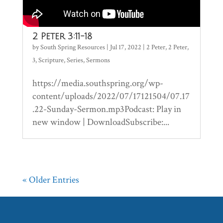
2 Peter 3:11-18
by
South Spring Resources
|
Jul 17, 2022
|
2 Peter
,
2 Peter
,
3
,
Scripture
,
Series
,
Sermons
https://media.southspring.org/wp-
content/uploads/2022/07/17121504/07.17
.22-Sunday-Sermon.mp3Podcast: Play in
new window | DownloadSubscribe:...
« Older Entries