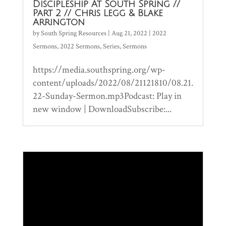
Discipleship At South Spring //
Part 2 // Chris Legg & Blake
Arrington
by
South Spring Resources
|
Aug 21, 2022
|
2022
Sermons
,
2022 Sermons
,
Series
,
Sermons
https://media.southspring.org/wp-
content/uploads/2022/08/21121810/08.21.
22-Sunday-Sermon.mp3Podcast: Play in
new window | DownloadSubscribe:...