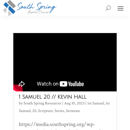
1 Samuel 20 // Kevin Hall
by
South Spring Resources
|
Aug 10, 2023
|
1st Samuel
,
1st
Samuel
,
20
,
Scripture
,
Series
,
Sermons
https://media.southspring.org/wp-