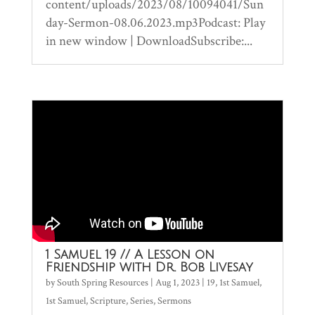
content/uploads/2023/08/10094041/Sun
day-Sermon-08.06.2023.mp3Podcast: Play
in new window | DownloadSubscribe:...
1 Samuel 19 // A Lesson on
Friendship with Dr. Bob Livesay
by
South Spring Resources
|
Aug 1, 2023
|
19
,
1st Samuel
,
1st Samuel
,
Scripture
,
Series
,
Sermons