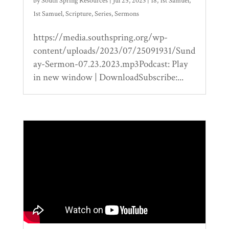
by
South Spring Resources
|
Jul 25, 2023
|
18
,
1st Samuel
,
1st Samuel
,
Scripture
,
Series
,
Sermons
https://media.southspring.org/wp-
content/uploads/2023/07/25091931/Sund
ay-Sermon-07.23.2023.mp3Podcast: Play
in new window | DownloadSubscribe:...