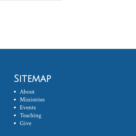
Sitemap
About
Ministries
Events
Teaching
Give