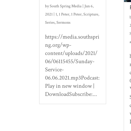
by
South Spring Media
|
Jun 6,
2021
|
1
,
1 Peter
,
1 Peter
,
Scripture
,
Series
,
Sermons
https://media.southspri
ng.org/wp-
content/uploads/2021/
06/06115455/Sunday-
Service-
06.06.2021.mp3Podcast:
Play in new window |
DownloadSubscribe:...