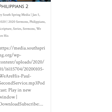
Philippians 2
by
South Spring Media
|
Jan 5,
2020
|
2020 Sermons
,
Philippians
,
Scripture
,
Series
,
Sermons
,
We
are His
https://media.southspri
ng.org/wp-
content/uploads/2020/
01/16115704/20200105-
WeAreHis-Paul-
SecondService.mp3Pod
cast: Play in new
window |
DownloadSubscribe:...