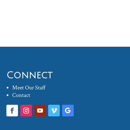
Connect
Meet Our Staff
Contact