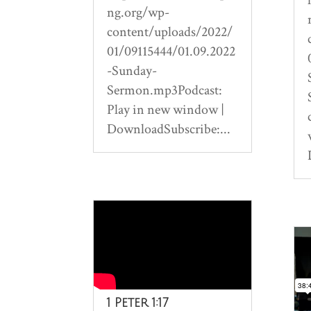
ng.org/wp-
content/uploads/2022/
01/09115444/01.09.2022
-Sunday-
Sermon.mp3Podcast:
Play in new window |
DownloadSubscribe:...
1 Peter 1:17