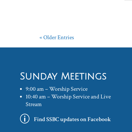
« Older Entries
Sunday Meetings
9:00 am – Worship Service
10:40 am – Worship Service and Live
Stream
p
Find SSBC updates on Facebook