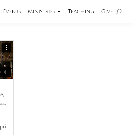
Events
Ministries
Teaching
Give
29,
ons
,
pri