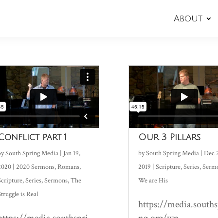
About
Conflict part 1
Our 3 Pillars
by
South Spring Media
|
Jan 19,
by
South Spring Media
|
Dec 
2020
|
2020 Sermons
,
Romans
,
2019
|
Scripture
,
Series
,
Serm
Scripture
,
Series
,
Sermons
,
The
We are His
Struggle is Real
https://media.souths
https://media.southspri
ng.org/wp-