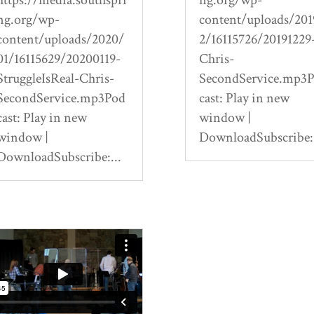
ng.org/wp-
content/uploads/201
content/uploads/2020/
2/16115726/20191229
01/16115629/20200119-
Chris-
StruggleIsReal-Chris-
SecondService.mp3
SecondService.mp3Pod
cast: Play in new
cast: Play in new
window |
window |
DownloadSubscribe:.
DownloadSubscribe:...