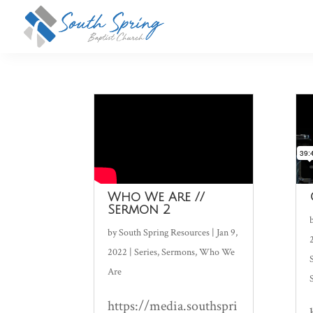
Who We Are //
Sermon 2
by
South Spring Resources
|
Jan 9,
2022
|
Series
,
Sermons
,
Who We
Are
https://media.southspri