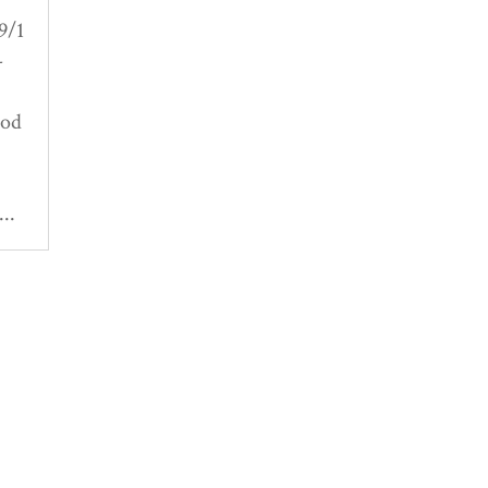
9/1
-
Pod
..