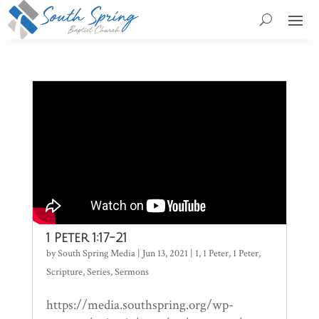
1 Peter 1:17-21
by
South Spring Media
|
Jun 13, 2021
|
1
,
1 Peter
,
1 Peter
,
Scripture
,
Series
,
Sermons
https://media.southspring.org/wp-