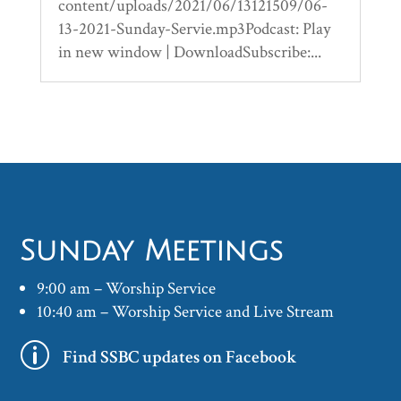
content/uploads/2021/06/13121509/06-
13-2021-Sunday-Servie.mp3Podcast: Play
in new window | DownloadSubscribe:...
Sunday Meetings
9:00 am – Worship Service
10:40 am – Worship Service and Live Stream
p
Find SSBC updates on Facebook