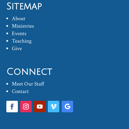
Sitemap
About
Ministries
Events
Teaching
Give
Connect
Meet Our Staff
Contact