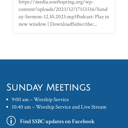
https://media.southspring.org/wp-
content/uploads/2023/12/17153516/Sund
ay-Sermon-12.10.2023.mp3Podcast: Play in
new window | DownloadSubscribe:...
Sunday Meetings
9:00 am – Worship Service
10:40 am – Worship Service and Live Stream
p
Find SSBC updates on Facebook