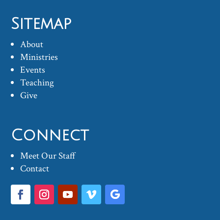
Sitemap
About
Ministries
Events
Teaching
Give
Connect
Meet Our Staff
Contact