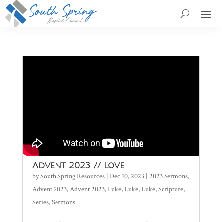
Advent 2023 // Love
by
South Spring Resources
|
Dec 10, 2023
|
2023 Sermons
,
Advent 2023
,
Advent 2023
,
Luke
,
Luke
,
Luke
,
Scripture
,
Series
,
Sermons