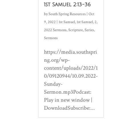
1st Samuel 2:13-36
by
South Spring Resources
|
Oct
9, 2022
|
1st Samuel
,
1st Samuel
,
2
,
2022 Sermons
,
Scripture
,
Series
,
Sermons
https://media.southspri
ng.org/wp-
content/uploads/2022/1
0/09120944/10.09.2022-
Sunday-
Sermon.mp3Podcast:
Play in new window |
DownloadSubscribe:...