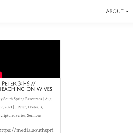
About
1 Peter 3:1-6 //
Teaching on Wives
by
South Spring Resources
|
Aug
29, 2021
|
1 Peter
,
1 Peter
,
3
,
Scripture
,
Series
,
Sermons
https://media.southspri