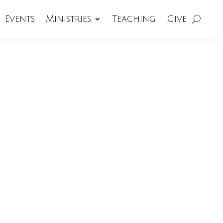
Events
Ministries
Teaching
Give