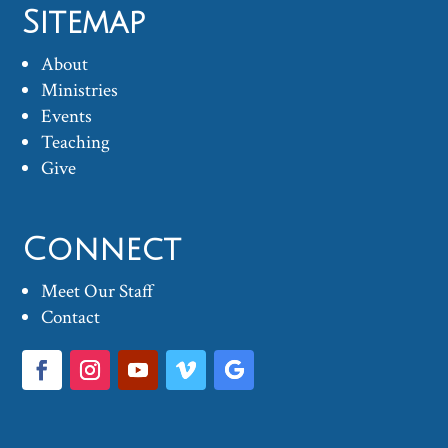
Sitemap
About
Ministries
Events
Teaching
Give
Connect
Meet Our Staff
Contact