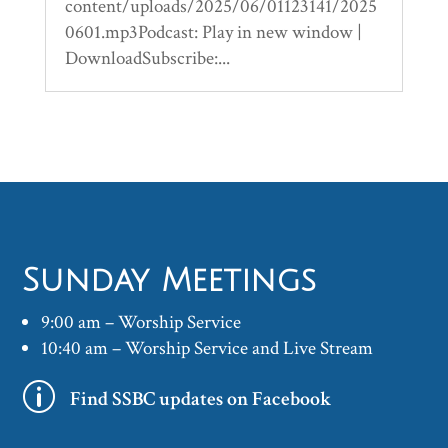
content/uploads/2025/06/01123141/2025
0601.mp3Podcast: Play in new window |
DownloadSubscribe:...
Sunday Meetings
9:00 am – Worship Service
10:40 am – Worship Service and Live Stream
p
Find SSBC updates on Facebook