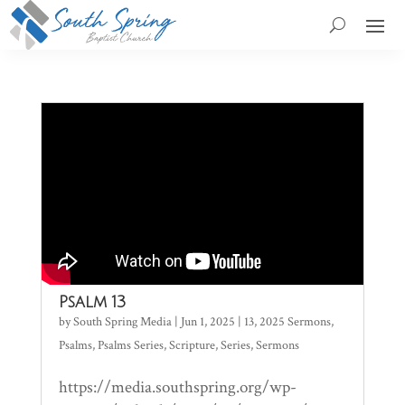
Psalm 13
by
South Spring Media
|
Jun 1, 2025
|
13
,
2025 Sermons
,
Psalms
,
Psalms Series
,
Scripture
,
Series
,
Sermons
https://media.southspring.org/wp-