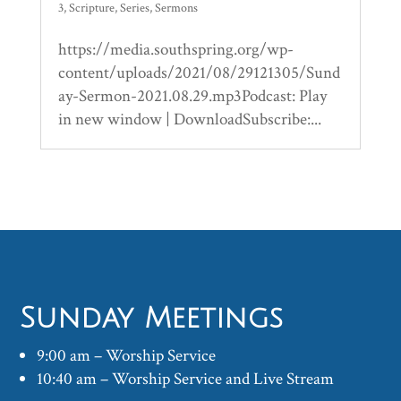
3
,
Scripture
,
Series
,
Sermons
https://media.southspring.org/wp-
content/uploads/2021/08/29121305/Sund
ay-Sermon-2021.08.29.mp3Podcast: Play
in new window | DownloadSubscribe:...
Sunday Meetings
9:00 am – Worship Service
10:40 am – Worship Service and Live Stream