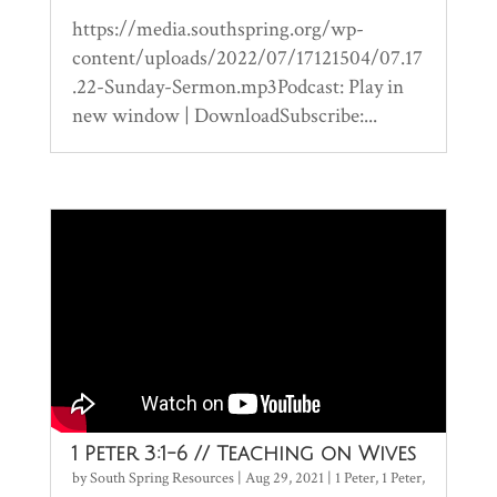
https://media.southspring.org/wp-
content/uploads/2022/07/17121504/07.17
.22-Sunday-Sermon.mp3Podcast: Play in
new window | DownloadSubscribe:...
1 Peter 3:1-6 // Teaching on Wives
by
South Spring Resources
|
Aug 29, 2021
|
1 Peter
,
1 Peter
,