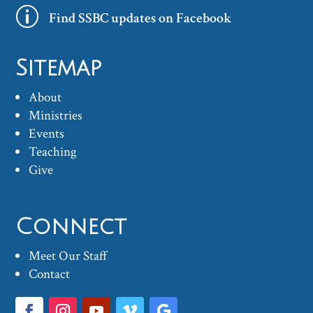
p
Find SSBC updates on Facebook
Sitemap
About
Ministries
Events
Teaching
Give
Connect
Meet Our Staff
Contact