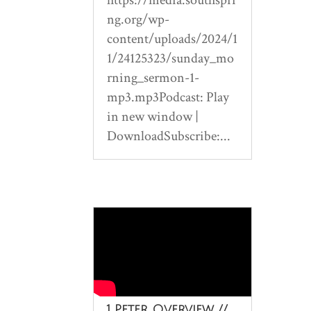
ng.org/wp-
content/uploads/2024/1
1/24125323/sunday_mo
rning_sermon-1-
mp3.mp3Podcast: Play
in new window |
DownloadSubscribe:...
1 Peter Overview //