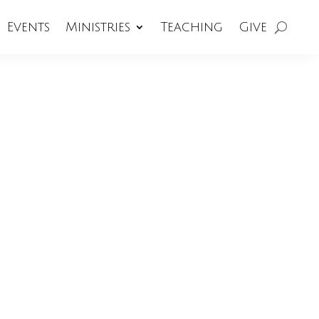
Events
Ministries
Teaching
Give