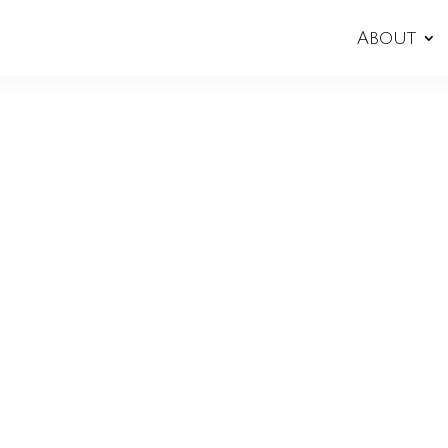
About