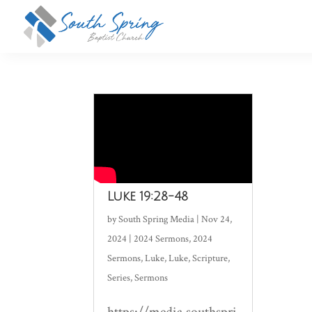
Luke 19:28-48
by
South Spring Media
|
Nov 24,
2024
|
2024 Sermons
,
2024
Sermons
,
Luke
,
Luke
,
Scripture
,
Series
,
Sermons
https://media.southspri