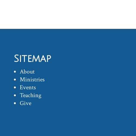
Sitemap
About
Ministries
Events
Teaching
Give