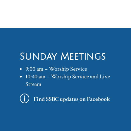
Sunday Meetings
9:00 am – Worship Service
10:40 am – Worship Service and Live
Stream
p
Find SSBC updates on Facebook