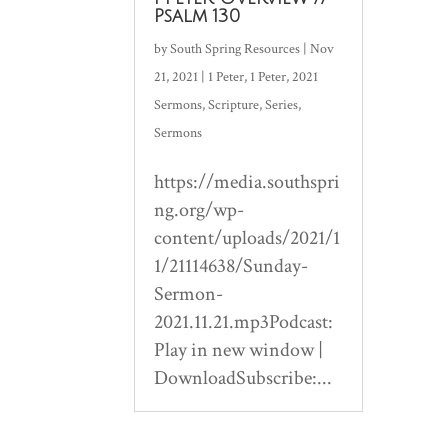
Psalm 130
by
South Spring Resources
|
Nov
21, 2021
|
1 Peter
,
1 Peter
,
2021
Sermons
,
Scripture
,
Series
,
Sermons
https://media.southspri
ng.org/wp-
content/uploads/2021/1
1/21114638/Sunday-
Sermon-
2021.11.21.mp3Podcast:
Play in new window |
DownloadSubscribe:...