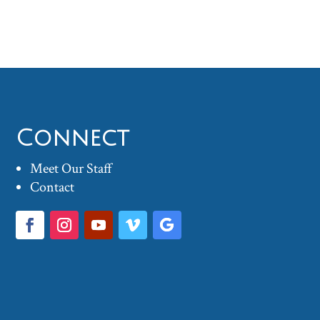
Connect
Meet Our Staff
Contact