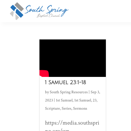
1 Samuel 23:1-18
by
South Spring Resources
|
Sep 3,
2023
|
1st Samuel
,
1st Samuel
,
23
,
Scripture
,
Series
,
Sermons
https://media.southspri
ng.org/wp-