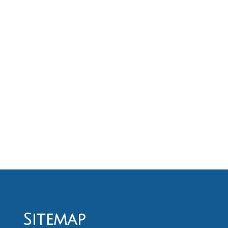
Sitemap