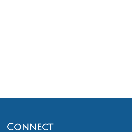
Connect