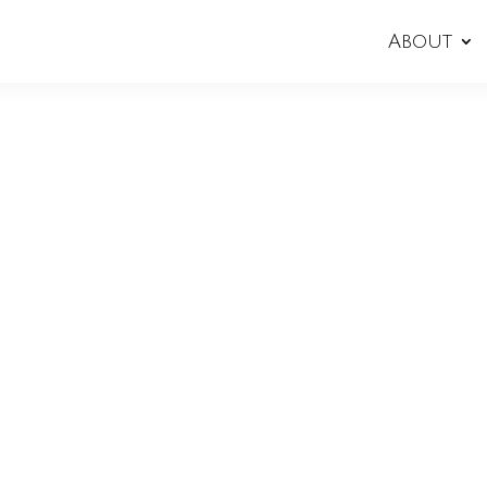
About