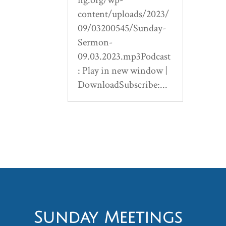
content/uploads/2023/
09/03200545/Sunday-
Sermon-
09.03.2023.mp3Podcast
: Play in new window |
DownloadSubscribe:...
Sunday Meetings