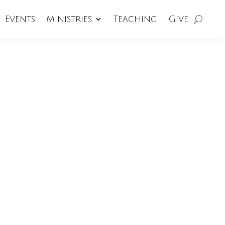
Events
Ministries
Teaching
Give