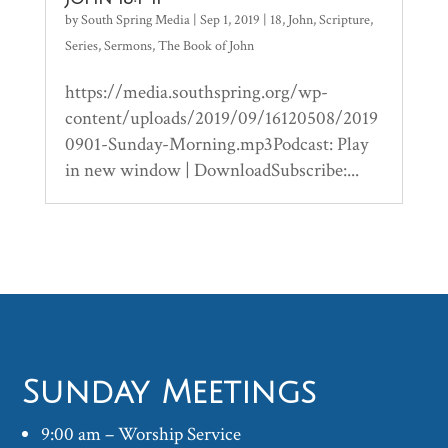
by
South Spring Media
|
Sep 1, 2019
|
18
,
John
,
Scripture
,
Series
,
Sermons
,
The Book of John
https://media.southspring.org/wp-
content/uploads/2019/09/16120508/2019
0901-Sunday-Morning.mp3Podcast: Play
in new window | DownloadSubscribe:...
Sunday Meetings
9:00 am – Worship Service