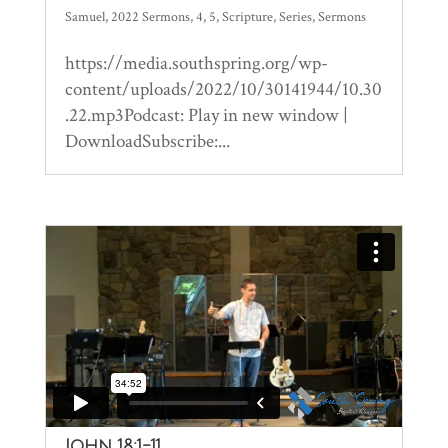
Samuel
,
2022 Sermons
,
4
,
5
,
Scripture
,
Series
,
Sermons
https://media.southspring.org/wp-
content/uploads/2022/10/30141944/10.30
.22.mp3Podcast: Play in new window |
DownloadSubscribe:...
John 18:1-11