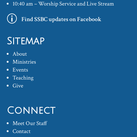
10:40 am – Worship Service and Live Stream
p
Find SSBC updates on Facebook
Sitemap
About
Ministries
Events
Teaching
Give
Connect
Meet Our Staff
Contact