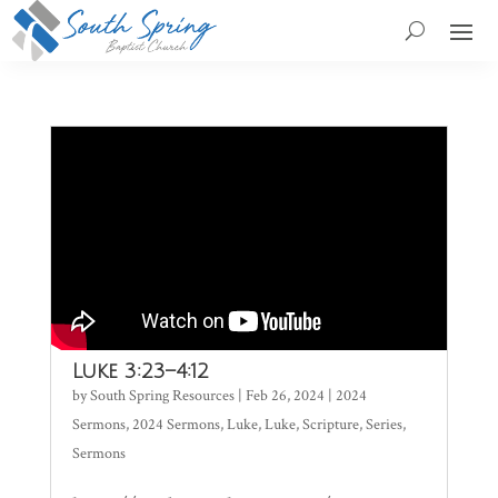
Luke 3:23–4:12
by
South Spring Resources
|
Feb 26, 2024
|
2024
Sermons
,
2024 Sermons
,
Luke
,
Luke
,
Scripture
,
Series
,
Sermons