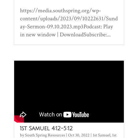
https://media.southspring.org/wp-
content/uploads/2023/09/10222631/Sund
ay-Sermon-09.10.2023.mp3Podcast: Play
in new window | DownloadSubscribe:...
1st Samuel 4:12-5:12
by
South Spring Resources
|
Oct 30, 2022
|
1st Samuel
,
1st