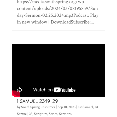
https://media.southspring.org/wp-
content/uploads/2024/03/08195859/Sun
day-Sermon-02.25.2024.mp3Podcast: Play
in new window | DownloadSubscribe:...
1 Samuel 23:19-29
by
South Spring Resources
|
Sep 10, 2023
|
1st Samuel
,
1st
Samuel
,
23
,
Scripture
,
Series
,
Sermons