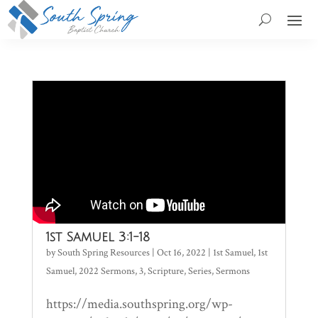
1st Samuel 3:1-18
by
South Spring Resources
|
Oct 16, 2022
|
1st Samuel
,
1st
Samuel
,
2022 Sermons
,
3
,
Scripture
,
Series
,
Sermons
https://media.southspring.org/wp-