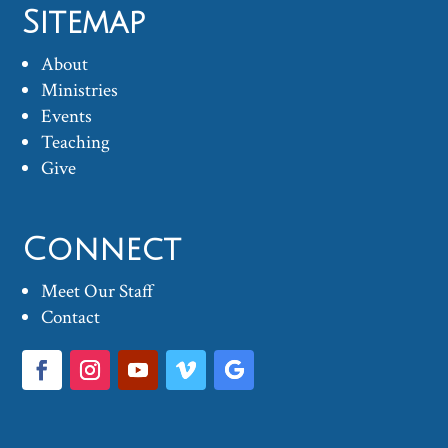
Sitemap
About
Ministries
Events
Teaching
Give
Connect
Meet Our Staff
Contact