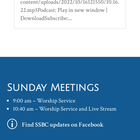
content/uploads/2022/10/16121550/10.16.
22.mp3Podcast: Play in new window |
DownloadSubscribe:...
Sunday Meetings
9:00 am – Worship Service
10:40 am – Worship Service and Live Stream
p
Find SSBC updates on Facebook