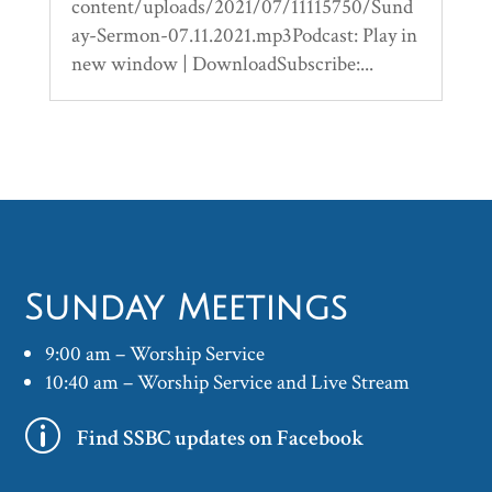
content/uploads/2021/07/11115750/Sund
ay-Sermon-07.11.2021.mp3Podcast: Play in
new window | DownloadSubscribe:...
Sunday Meetings
9:00 am – Worship Service
10:40 am – Worship Service and Live Stream
p
Find SSBC updates on Facebook