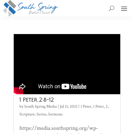
1 Peter 2:8-12
by
South Spring Media
|
Jul 11, 2021
|
1 Peter
,
1 Peter
,
2
,
Scripture
,
Series
,
Sermons
https://media.southspring.org/wp-