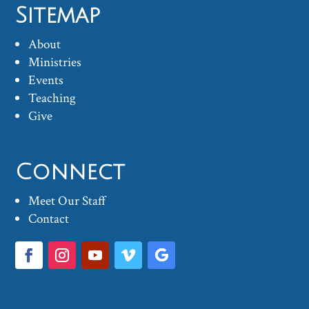
Sitemap
About
Ministries
Events
Teaching
Give
Connect
Meet Our Staff
Contact