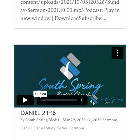
content/uploads/2021/10/03120326/Sund
ay-Sermon-2021.10.03.mp3Podcast: Play in
new window | DownloadSubscribe:...
Daniel 2:1-16
by
South Spring Media
|
Mar 29, 2020
|
2
,
2020 Sermons
,
Daniel
,
Daniel Study
,
Series
,
Sermons