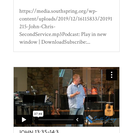
https://media.southspring.org/wp-
content/uploads/2019/12/16115833/20191
215-John-Chris-
SecondService.mp3Podcast: Play in new
window | DownloadSubscribe:...
John 13:35-14:3