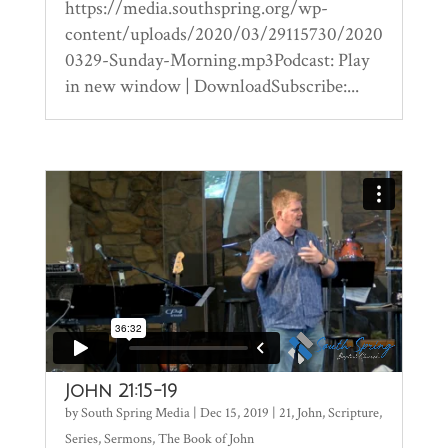
https://media.southspring.org/wp-
content/uploads/2020/03/29115730/2020
0329-Sunday-Morning.mp3Podcast: Play
in new window | DownloadSubscribe:...
John 21:15-19
by
South Spring Media
|
Dec 15, 2019
|
21
,
John
,
Scripture
,
Series
,
Sermons
,
The Book of John