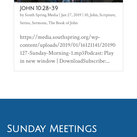
John 10:28-39
by
South Spring Media
|
Jan 27, 2019
|
10
,
John
,
Scripture
,
Series
,
Sermons
,
The Book of John
https://media.southspring.org/wp-
content/uploads/2019/01/16121141/20190
127-Sunday-Morning-1.mp3Podcast: Play
in new window | DownloadSubscribe:...
Sunday Meetings