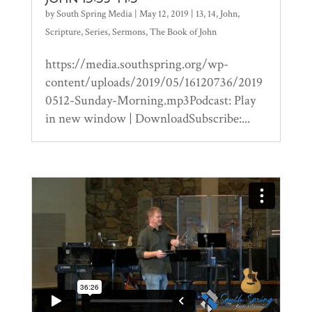
by
South Spring Media
|
May 12, 2019
|
13
,
14
,
John
,
Scripture
,
Series
,
Sermons
,
The Book of John
https://media.southspring.org/wp-
content/uploads/2019/05/16120736/2019
0512-Sunday-Morning.mp3Podcast: Play
in new window | DownloadSubscribe:...