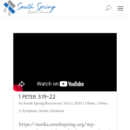
1 Peter 3:19-22
by
South Spring Resources
|
Oct 3, 2021
|
1 Peter
,
1 Peter
,
3
,
Scripture
,
Series
,
Sermons
https://media.southspring.org/wp-