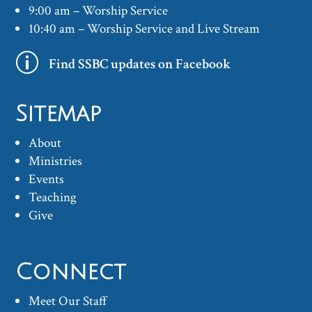
9:00 am – Worship Service
10:40 am – Worship Service and Live Stream
p
Find SSBC updates on Facebook
Sitemap
About
Ministries
Events
Teaching
Give
Connect
Meet Our Staff