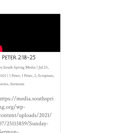
1 Peter 2:18-25
by
South Spring Media
|
Jul 25,
2021
|
1 Peter
,
1 Peter
,
2
,
Scripture
,
Series
,
Sermons
https://media.southspri
ng.org/wp-
content/uploads/2021/
07/25113859/Sunday-
Sermon-