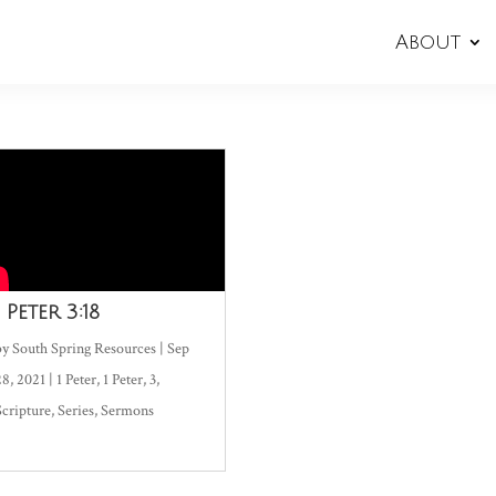
About
1 Peter 3:18
by
South Spring Resources
|
Sep
28, 2021
|
1 Peter
,
1 Peter
,
3
,
Scripture
,
Series
,
Sermons