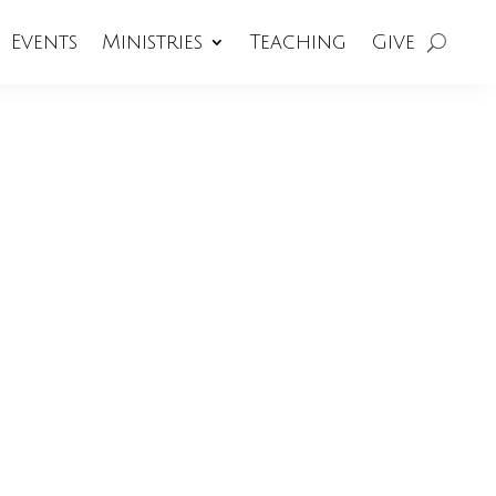
Events
Ministries
Teaching
Give