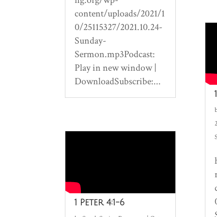
content/uploads/2021/1
0/25115327/2021.10.24-
Sunday-
Sermon.mp3Podcast:
Play in new window |
DownloadSubscribe:...
1 Peter 4:1-6