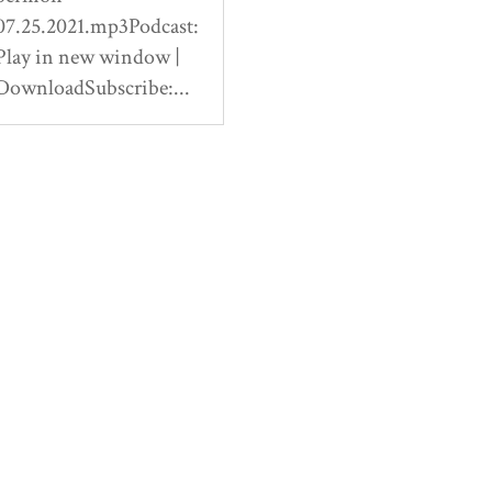
07.25.2021.mp3Podcast:
Play in new window |
DownloadSubscribe:...