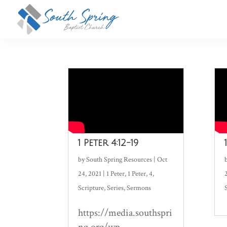
1 Peter 4:12-19
by
South Spring Resources
|
Oct
24, 2021
|
1 Peter
,
1 Peter
,
4
,
Scripture
,
Series
,
Sermons
https://media.southspri
ng.org/wp-