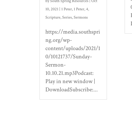
by
South Spring Resources
|
Oct
10, 2021
|
1 Peter
,
1 Peter
,
4
,
Scripture
,
Series
,
Sermons
https://media.southspri
ng.org/wp-
content/uploads/2021/1
0/10121737/Sunday-
Sermon-
10.10.21.mp3Podcast:
Play in new window |
DownloadSubscribe:...