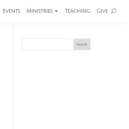
Events
Ministries
Teaching
Give