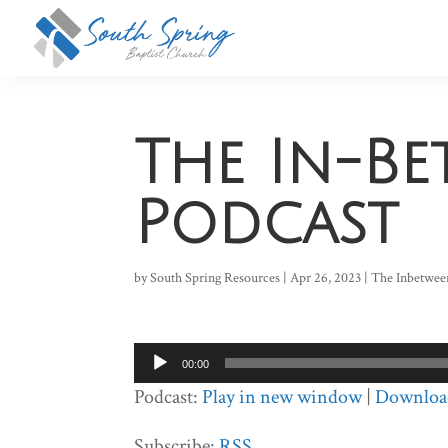
The In-B
Podcast
by
South Spring Resources
|
Apr 26, 2023
|
The Inbetwee
Audio
00:00
Player
Podcast:
Play in new window
|
Downloa
Subscribe:
RSS