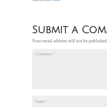
Submit a Co
Your email address will not be published