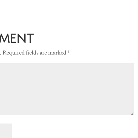
to
increase
or
decreas
mment
volume.
.
Required fields are marked
*