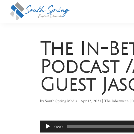
The In-B
Podcast /
Guest Ja
by
South Spring Media
|
Apr 12, 2023
|
The Inbetween
|
0
Audio
00:00
Player