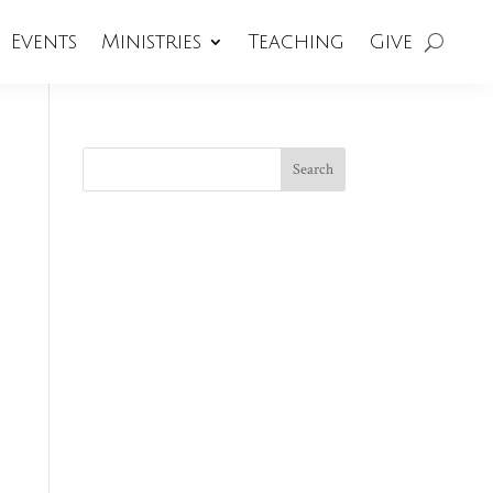
Events
Ministries
Teaching
Give