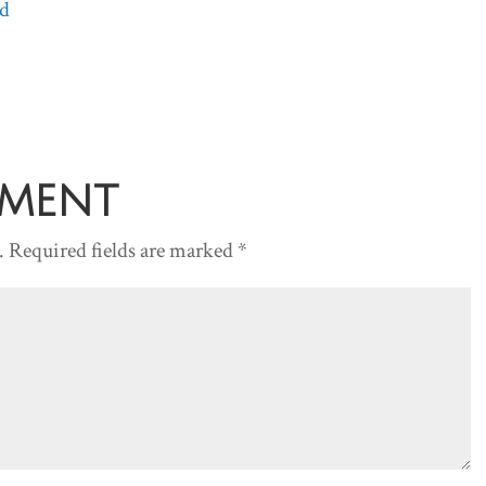
d
Arrow
keys
to
increase
or
decreas
mment
volume.
.
Required fields are marked
*