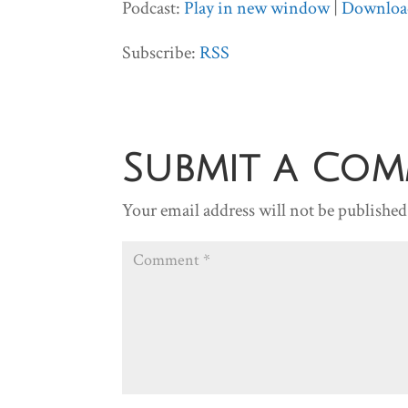
Podcast:
Play in new window
|
Downloa
Subscribe:
RSS
Submit a Co
Your email address will not be published